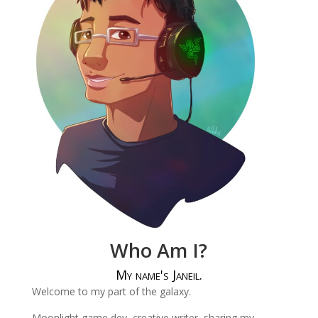
Who Am I?
My name's Janeil.
Welcome to my part of the galaxy.
Moonlight game dev, creative writer, sharing my