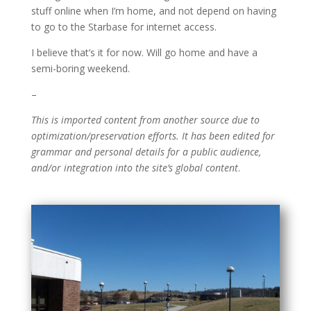
stuff online when I’m home, and not depend on having
to go to the Starbase for internet access.
I believe that’s it for now. Will go home and have a
semi-boring weekend.
–
This is imported content from another source due to
optimization/preservation efforts. It has been edited for
grammar and personal details for a public audience,
and/or integration into the site’s global content
.