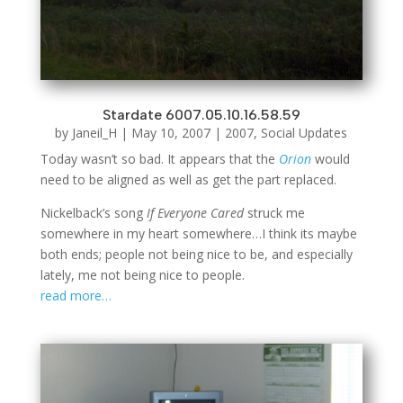
Stardate 6007.05.10.16.58.59
by
Janeil_H
|
May 10, 2007
|
2007
,
Social Updates
Today wasn’t so bad. It appears that the
Orion
would
need to be aligned as well as get the part replaced.
Nickelback’s song
If Everyone Cared
struck me
somewhere in my heart somewhere…I think its maybe
both ends; people not being nice to be, and especially
lately, me not being nice to people.
read more…