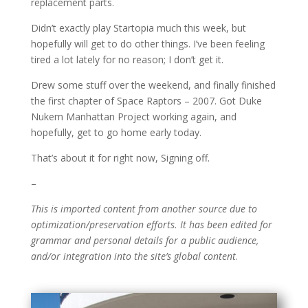
replacement parts.
Didn’t exactly play Startopia much this week, but
hopefully will get to do other things. I’ve been feeling
tired a lot lately for no reason; I don’t get it.
Drew some stuff over the weekend, and finally finished
the first chapter of Space Raptors – 2007. Got Duke
Nukem Manhattan Project working again, and
hopefully, get to go home early today.
That’s about it for right now, Signing off.
–
This is imported content from another source due to
optimization/preservation efforts. It has been edited for
grammar and personal details for a public audience,
and/or integration into the site’s global content
.