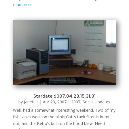
read more…
Stardate 6007.04.23.15.31.31
by
Janeil_H
|
Apr 23, 2007
|
2007
,
Social Updates
Well, had a somewhat interesting weekend. Two of my
fish tanks went on the blink; Guti’s tank filter is burnt
out, and the Betta’s bulb on the hood blew. Need