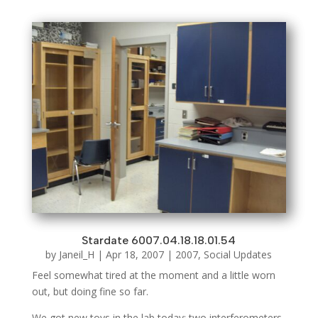
Stardate 6007.04.18.18.01.54
by
Janeil_H
|
Apr 18, 2007
|
2007
,
Social Updates
Feel somewhat tired at the moment and a little worn
out, but doing fine so far.
We got new toys in the lab today; two interferometers