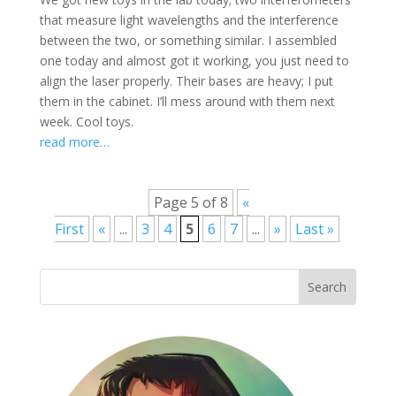
that measure light wavelengths and the interference
between the two, or something similar. I assembled
one today and almost got it working, you just need to
align the laser properly. Their bases are heavy; I put
them in the cabinet. I’ll mess around with them next
week. Cool toys.
read more…
Page 5 of 8
«
First
«
...
3
4
5
6
7
...
»
Last »