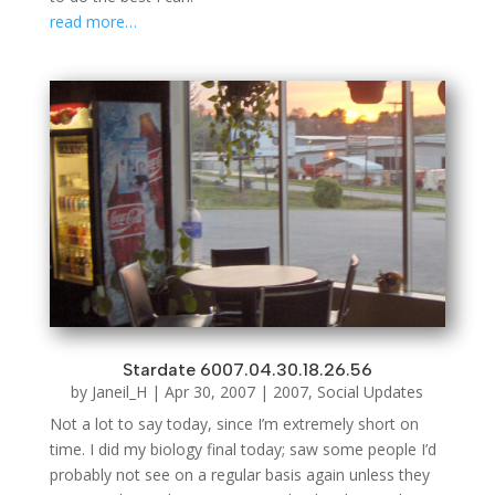
read more…
Stardate 6007.04.30.18.26.56
by
Janeil_H
|
Apr 30, 2007
|
2007
,
Social Updates
Not a lot to say today, since I’m extremely short on
time. I did my biology final today; saw some people I’d
probably not see on a regular basis again unless they