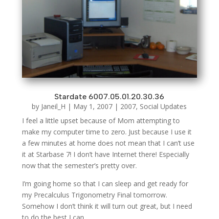
Stardate 6007.05.01.20.30.36
by
Janeil_H
|
May 1, 2007
|
2007
,
Social Updates
I feel a little upset because of Mom attempting to
make my computer time to zero. Just because I use it
a few minutes at home does not mean that I can’t use
it at Starbase 7! I don’t have Internet there! Especially
now that the semester’s pretty over.
I’m going home so that I can sleep and get ready for
my Precalculus Trigonometry Final tomorrow.
Somehow I don’t think it will turn out great, but I need
to do the best I can.