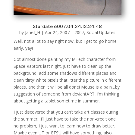
Stardate 6007.04.24.12.24.48
by
Janeil_H
|
Apr 24, 2007
|
2007
,
Social Updates
Well, not a lot to say right now, but I get to go home
early, yay!
Got almost done painting my MTech character from
Space Raptors last night. Just have to clean up the
background, add some shadows different places and
clean ‘dirty’ white pixels that litter the picture in different
places, and then it will be all done! Mouse is a pain…by
suggestion of someone from deviantART, I’m thinking
about getting a tablet sometime in summer.
I just discovered that you can’t take art classes during
the summer…I’ll just have to take the non-credit one;
no problem, I just want to learn how to draw better.
Maybe even UT or ETSU will have something, also.