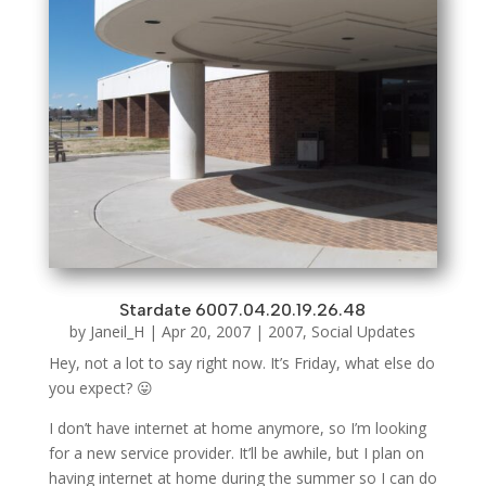
Stardate 6007.04.20.19.26.48
by
Janeil_H
|
Apr 20, 2007
|
2007
,
Social Updates
Hey, not a lot to say right now. It’s Friday, what else do
you expect? 😛
I don’t have internet at home anymore, so I’m looking
for a new service provider. It’ll be awhile, but I plan on
having internet at home during the summer so I can do