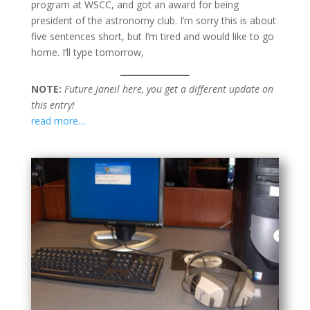
program at WSCC, and got an award for being
president of the astronomy club. I’m sorry this is about
five sentences short, but I’m tired and would like to go
home. I’ll type tomorrow,
NOTE:
Future Janeil here, you get a different update on
this entry!
read more…