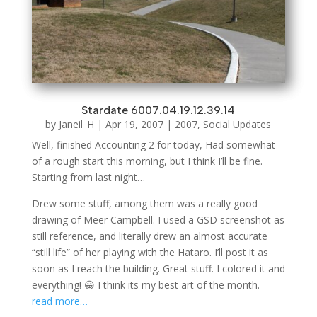
Stardate 6007.04.19.12.39.14
by
Janeil_H
|
Apr 19, 2007
|
2007
,
Social Updates
Well, finished Accounting 2 for today, Had somewhat
of a rough start this morning, but I think I’ll be fine.
Starting from last night…
Drew some stuff, among them was a really good
drawing of Meer Campbell. I used a GSD screenshot as
still reference, and literally drew an almost accurate
“still life” of her playing with the Hataro. I’ll post it as
soon as I reach the building. Great stuff. I colored it and
everything! 😀 I think its my best art of the month.
read more…