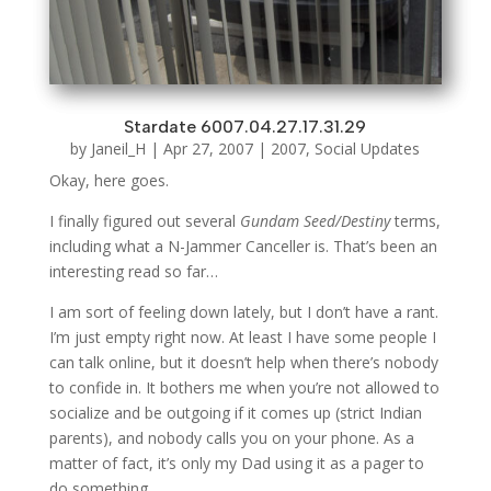
Stardate 6007.04.27.17.31.29
by
Janeil_H
|
Apr 27, 2007
|
2007
,
Social Updates
Okay, here goes.
I finally figured out several
Gundam Seed/Destiny
terms,
including what a N-Jammer Canceller is. That’s been an
interesting read so far…
I am sort of feeling down lately, but I don’t have a rant.
I’m just empty right now. At least I have some people I
can talk online, but it doesn’t help when there’s nobody
to confide in. It bothers me when you’re not allowed to
socialize and be outgoing if it comes up (strict Indian
parents), and nobody calls you on your phone. As a
matter of fact, it’s only my Dad using it as a pager to
do something.