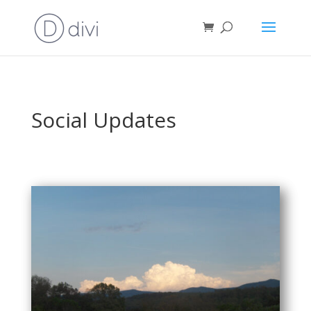
Social Updates