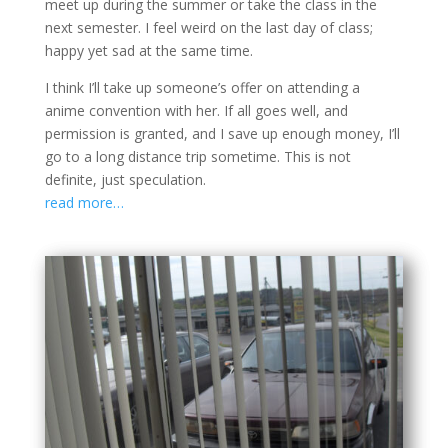
meet up during the summer or take the class in the
next semester. I feel weird on the last day of class;
happy yet sad at the same time.
I think I’ll take up someone’s offer on attending a
anime convention with her. If all goes well, and
permission is granted, and I save up enough money, I’ll
go to a long distance trip sometime. This is not
definite, just speculation.
read more…