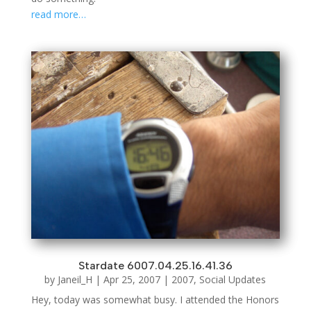
read more…
Stardate 6007.04.25.16.41.36
by
Janeil_H
|
Apr 25, 2007
|
2007
,
Social Updates
Hey, today was somewhat busy. I attended the Honors