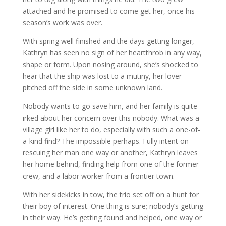
attached and he promised to come get her, once his
season’s work was over.
With spring well finished and the days getting longer,
Kathryn has seen no sign of her heartthrob in any way,
shape or form. Upon nosing around, she’s shocked to
hear that the ship was lost to a mutiny, her lover
pitched off the side in some unknown land.
Nobody wants to go save him, and her family is quite
irked about her concern over this nobody. What was a
village girl like her to do, especially with such a one-of-
a-kind find? The impossible perhaps. Fully intent on
rescuing her man one way or another, Kathryn leaves
her home behind, finding help from one of the former
crew, and a labor worker from a frontier town.
With her sidekicks in tow, the trio set off on a hunt for
their boy of interest. One thing is sure; nobody’s getting
in their way. He’s getting found and helped, one way or