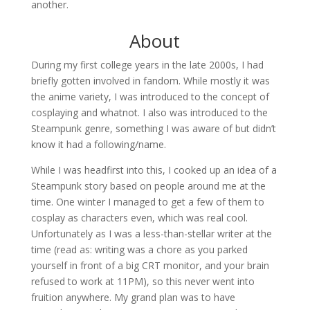
another.
About
During my first college years in the late 2000s, I had
briefly gotten involved in fandom. While mostly it was
the anime variety, I was introduced to the concept of
cosplaying and whatnot. I also was introduced to the
Steampunk genre, something I was aware of but didn’t
know it had a following/name.
While I was headfirst into this, I cooked up an idea of a
Steampunk story based on people around me at the
time. One winter I managed to get a few of them to
cosplay as characters even, which was real cool.
Unfortunately as I was a less-than-stellar writer at the
time (read as: writing was a chore as you parked
yourself in front of a big CRT monitor, and your brain
refused to work at 11PM), so this never went into
fruition anywhere. My grand plan was to have