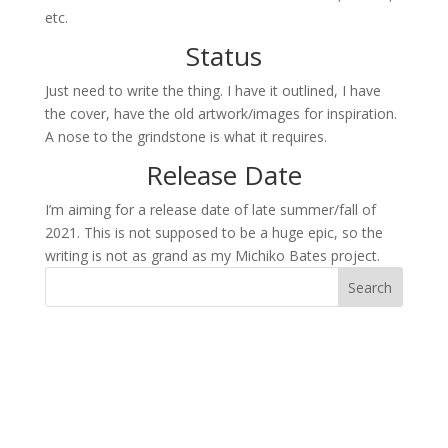
etc.
Status
Just need to write the thing. I have it outlined, I have
the cover, have the old artwork/images for inspiration.
A nose to the grindstone is what it requires.
Release Date
I’m aiming for a release date of late summer/fall of
2021. This is not supposed to be a huge epic, so the
writing is not as grand as my Michiko Bates project.