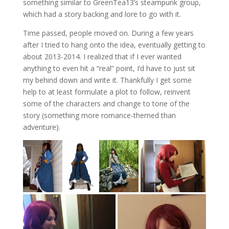
something similar to GreenTea13’s steampunk group,
which had a story backing and lore to go with it.
Time passed, people moved on. During a few years
after I tried to hang onto the idea, eventually getting to
about 2013-2014. I realized that if I ever wanted
anything to even hit a “real” point, I’d have to just sit
my behind down and write it. Thankfully I get some
help to at least formulate a plot to follow, reinvent
some of the characters and change to tone of the
story (something more romance-themed than
adventure).