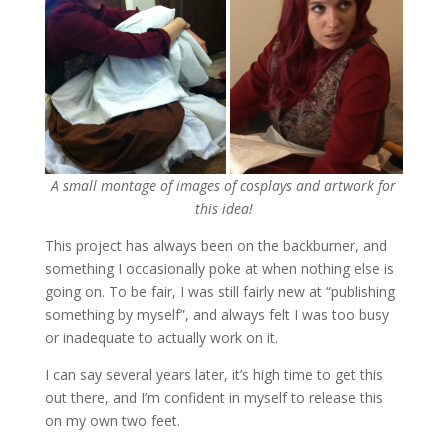
A small montage of images of cosplays and artwork for
this idea!
This project has always been on the backburner, and
something I occasionally poke at when nothing else is
going on. To be fair, I was still fairly new at “publishing
something by myself”, and always felt I was too busy
or inadequate to actually work on it.
I can say several years later, it’s high time to get this
out there, and I’m confident in myself to release this
on my own two feet.