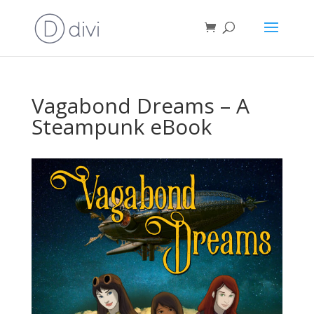
Vagabond Dreams – A
Steampunk eBook