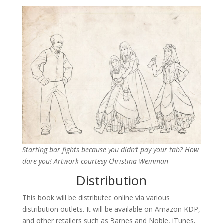
Starting bar fights because you didn’t pay your tab? How
dare you! Artwork courtesy Christina Weinman
Distribution
This book will be distributed online via various
distribution outlets. It will be available on Amazon KDP,
and other retailers such as Barnes and Noble, iTunes,