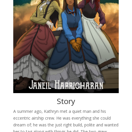
Story
A summer ago, Kathryn met a quiet man and his
eccentric airship crew. He was everything she could
dream of; he was the just right build, polite and wanted
her to tag along with things he did. The two grew