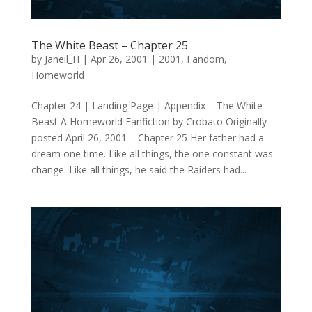
The White Beast – Chapter 25
by
Janeil_H
|
Apr 26, 2001
|
2001
,
Fandom
,
Homeworld
Chapter 24 | Landing Page | Appendix – The White
Beast A Homeworld Fanfiction by Crobato Originally
posted April 26, 2001 – Chapter 25 Her father had a
dream one time. Like all things, the one constant was
change. Like all things, he said the Raiders had...