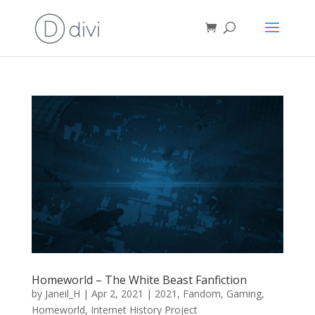
Homeworld – The White Beast Fanfiction
by
Janeil_H
|
Apr 2, 2021
|
2021
,
Fandom
,
Gaming
,
Homeworld
,
Internet History Project