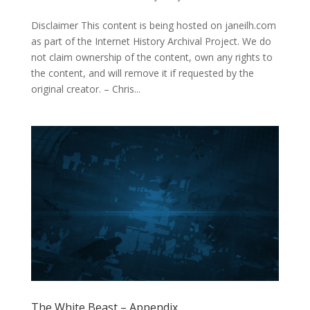
Disclaimer This content is being hosted on janeilh.com
as part of the Internet History Archival Project. We do
not claim ownership of the content, own any rights to
the content, and will remove it if requested by the
original creator. – Chris...
The White Beast – Appendix