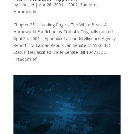
by
Janeil_H
|
Apr 26, 2001
|
2001
,
Fandom
,
Homeworld
Chapter 25 | Landing Page – The White Beast A
Homeworld Fanfiction by Crobato Originally posted
April 26, 2001 – Appendix Taiidan Intelligence Agency
Report To: Taiidan Republican Senate CLASSIFIED
Status: Declassified under Senate Bill 1047-OBC
Freedom of...