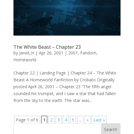
The White Beast – Chapter 23
by
Janeil_H
|
Apr 26, 2001
|
2001
,
Fandom
,
Homeworld
Chapter 22 | Landing Page | Chapter 24 – The White
Beast A Homeworld Fanfiction by Crobato Originally
posted April 26, 2001 – Chapter 23 “The fifth angel
sounded his trumpet, and I saw a star that had fallen
from the sky to the earth. The star was...
Page 1 of 6
1
2
3
4
5
...
»
Last »