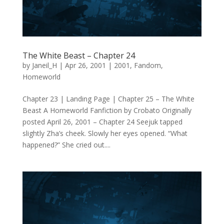
The White Beast – Chapter 24
by
Janeil_H
|
Apr 26, 2001
|
2001
,
Fandom
,
Homeworld
Chapter 23 | Landing Page | Chapter 25 – The White
Beast A Homeworld Fanfiction by Crobato Originally
posted April 26, 2001 – Chapter 24 Seejuk tapped
slightly Zha’s cheek. Slowly her eyes opened. “What
happened?” She cried out....