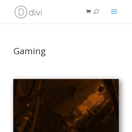
Gaming