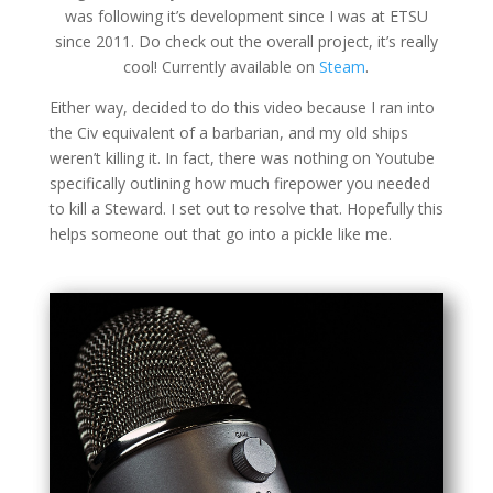
was following it’s development since I was at ETSU
since 2011. Do check out the overall project, it’s really
cool! Currently available on
Steam
.
Either way, decided to do this video because I ran into
the Civ equivalent of a barbarian, and my old ships
weren’t killing it. In fact, there was nothing on Youtube
specifically outlining how much firepower you needed
to kill a Steward. I set out to resolve that. Hopefully this
helps someone out that go into a pickle like me.