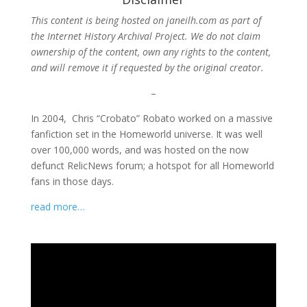
This content is being hosted on janeilh.com as part of
the Internet History Archival Project. We do not claim
ownership of the content, own any rights to the content,
and will remove it if requested by the original creator.
–
In 2004, Chris “Crobato” Robato worked on a massive
fanfiction set in the Homeworld universe. It was well
over 100,000 words, and was hosted on the now
defunct RelicNews forum; a hotspot for all Homeworld
fans in those days.
read more…