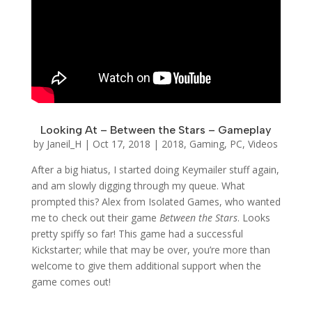
Looking At – Between the Stars – Gameplay
by
Janeil_H
|
Oct 17, 2018
|
2018
,
Gaming
,
PC
,
Videos
After a big hiatus, I started doing Keymailer stuff again,
and am slowly digging through my queue. What
prompted this? Alex from Isolated Games, who wanted
me to check out their game
Between the Stars
. Looks
pretty spiffy so far! This game had a successful
Kickstarter; while that may be over, you’re more than
welcome to give them additional support when the
game comes out!