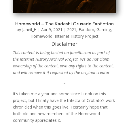
Homeworld – The Kadeshi Crusade Fanfiction
by
Janeil_H
|
Apr 9, 2021
|
2021
,
Fandom
,
Gaming
,
Homeworld
,
Internet History Project
Disclaimer
This content is being hosted on janeilh.com as part of
the Internet History Archival Project. We do not claim
ownership of the content, own any rights to the content,
and will remove it if requested by the original creator.
–
It’s taken me a year and some since I took on this
project, but I finally have the trifecta of Crobato’s work
chronicled when this goes live. I certainly hope that
both old and new members of the Homeworld
community appreciates it.