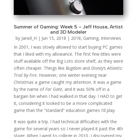
Summer of Gaming: Week 5 – Jeff House, Artist
and 3D Modeler
by
Janeil_H
|
Jun 15, 2018
|
2018
,
Gaming
,
Interviews
In 2001, I was slowly allowed to start buying PC games
that I liked with my allowance. The first few titles were
stuff available off the Big Lots store shelf, as they were
often cheaper. Things like
Bugdom
and
Disney’s Atlantis:
Trial by Fire
. However, one winter evening near
Christmas a game caught my attention. It was a game
by the name of
Far Gate
, and it was 50% off in a
bargain bin when I had walked in that day. I HAD to get
it, considering it looked to be a more complicated
game than the “standard” education games I’d play.
It was quite a trip. I had technical difficulties with the
game for several years so I never played it past the 4th
stage. When I went to college in 2010, I discovered my