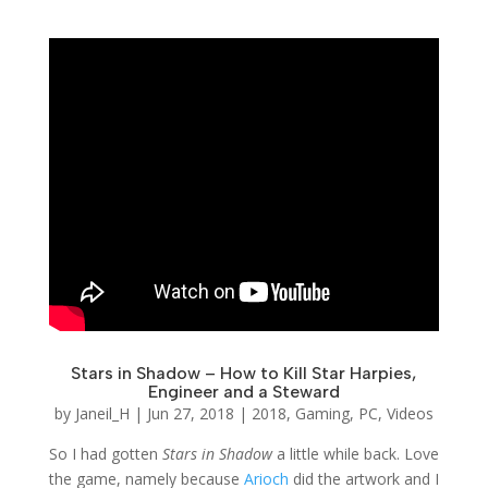
Stars in Shadow – How to Kill Star Harpies,
Engineer and a Steward
by
Janeil_H
|
Jun 27, 2018
|
2018
,
Gaming
,
PC
,
Videos
So I had gotten
Stars in Shadow
a little while back. Love
the game, namely because
Arioch
did the artwork and I