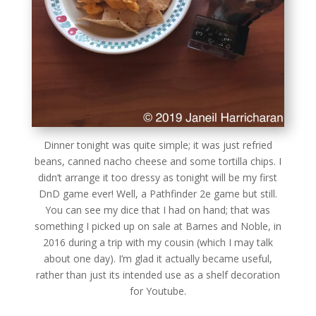
Dinner tonight was quite simple; it was just refried
beans, canned nacho cheese and some tortilla chips. I
didn’t arrange it too dressy as tonight will be my first
DnD game ever! Well, a Pathfinder 2e game but still.
You can see my dice that I had on hand; that was
something I picked up on sale at Barnes and Noble, in
2016 during a trip with my cousin (which I may talk
about one day). I’m glad it actually became useful,
rather than just its intended use as a shelf decoration
for Youtube.