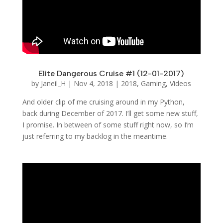
Elite Dangerous Cruise #1 (12-01-2017)
by
Janeil_H
|
Nov 4, 2018
|
2018
,
Gaming
,
Videos
And older clip of me cruising around in my Python,
back during December of 2017. I’ll get some new stuff,
I promise. In between of some stuff right now, so I’m
just referring to my backlog in the meantime.