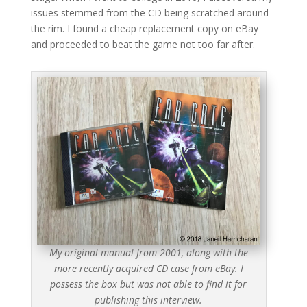
issues stemmed from the CD being scratched around
the rim. I found a cheap replacement copy on eBay
and proceeded to beat the game not too far after.
My original manual from 2001, along with the
more recently acquired CD case from eBay. I
possess the box but was not able to find it for
publishing this interview.