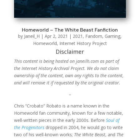
Homeworld – The White Beast Fanfiction
by
Janeil_H
|
Apr 2, 2021
|
2021
,
Fandom
,
Gaming
,
Homeworld
,
Internet History Project
Disclaimer
This content is being hosted on janeilh.com as part of
the Internet History Archival Project. We do not claim
ownership of the content, own any rights to the content,
and will remove it if requested by the original creator.
–
Chris “Crobato” Robato is a name known in the
Homeworld fan community, known for a few notable,
well-written pieces in the early 2000s. Before
Soul of
the Progenitors
dropped in 2004, he would go to write
two of his well-known works;
The White Beast
, and
The