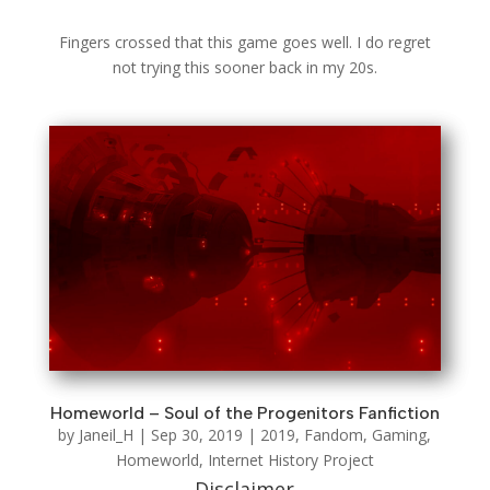
Fingers crossed that this game goes well. I do regret
not trying this sooner back in my 20s.
Homeworld – Soul of the Progenitors Fanfiction
by
Janeil_H
|
Sep 30, 2019
|
2019
,
Fandom
,
Gaming
,
Homeworld
,
Internet History Project
Disclaimer