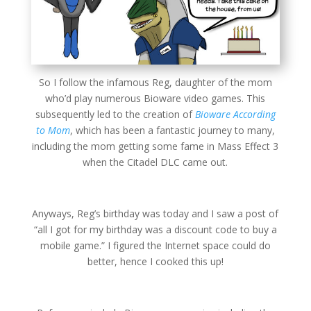
So I follow the infamous Reg, daughter of the mom
who’d play numerous Bioware video games. This
subsequently led to the creation of
Bioware According
to Mom
, which has been a fantastic journey to many,
including the mom getting some fame in Mass Effect 3
when the Citadel DLC came out.
Anyways, Reg’s birthday was today and I saw a post of
“all I got for my birthday was a discount code to buy a
mobile game.” I figured the Internet space could do
better, hence I cooked this up!