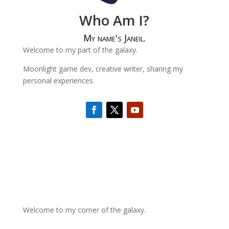
Who Am I?
My name's Janeil.
Welcome to my part of the galaxy.
Moonlight game dev, creative writer, sharing my
personal experiences.
Welcome to my corner of the galaxy.