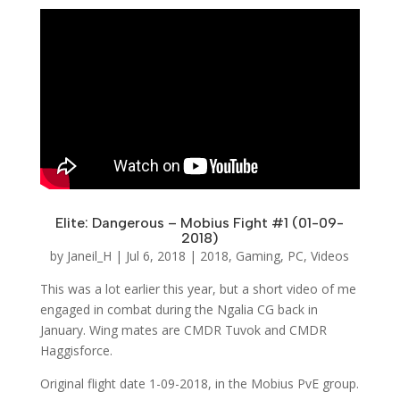
Elite: Dangerous – Mobius Fight #1 (01-09-
2018)
by
Janeil_H
|
Jul 6, 2018
|
2018
,
Gaming
,
PC
,
Videos
This was a lot earlier this year, but a short video of me
engaged in combat during the Ngalia CG back in
January. Wing mates are CMDR Tuvok and CMDR
Haggisforce.
Original flight date 1-09-2018, in the Mobius PvE group.