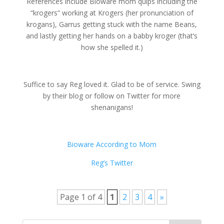
References include Bioware mom quips including the
“krogers” working at Krogers (her pronunciation of
krogans), Garrus getting stuck with the name Beans,
and lastly getting her hands on a babby kroger (that’s
how she spelled it.)
Suffice to say Reg loved it. Glad to be of service. Swing
by their blog or follow on Twitter for more
shenanigans!
Bioware According to Mom
Reg’s Twitter
Page 1 of 4
1
2
3
4
»