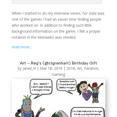
When I started to do my interview series,
Far Gate
was
one of the games I had an easier time finding people
who worked on. In addition to finding such little
background information on the game, I felt a proper
notation in the interwebs was needed.
read more…
Art – Reg’s (@clgrenhart) Birthday Gift
by
Janeil_H
|
Mar 18, 2018
|
2018
,
Art
,
Fandom
,
Gaming