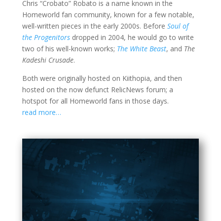
Chris “Crobato” Robato is a name known in the
Homeworld fan community, known for a few notable,
well-written pieces in the early 2000s. Before
Soul of
the Progenitors
dropped in 2004, he would go to write
two of his well-known works;
The White Beast
, and
The
Kadeshi Crusade
.
Both were originally hosted on Kiithopia, and then
hosted on the now defunct RelicNews forum; a
hotspot for all Homeworld fans in those days.
read more…