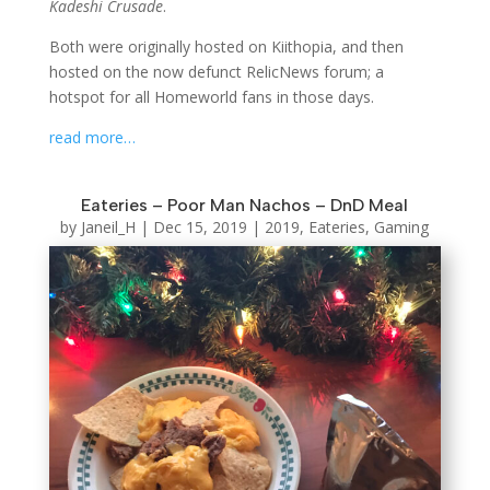
Kadeshi Crusade
.
Both were originally hosted on Kiithopia, and then
hosted on the now defunct RelicNews forum; a
hotspot for all Homeworld fans in those days.
read more…
Eateries – Poor Man Nachos – DnD Meal
by
Janeil_H
|
Dec 15, 2019
|
2019
,
Eateries
,
Gaming