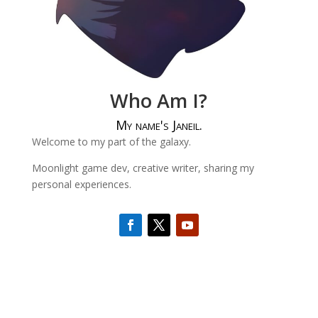
Who Am I?
My name's Janeil.
Welcome to my part of the galaxy.
Moonlight game dev, creative writer, sharing my
personal experiences.