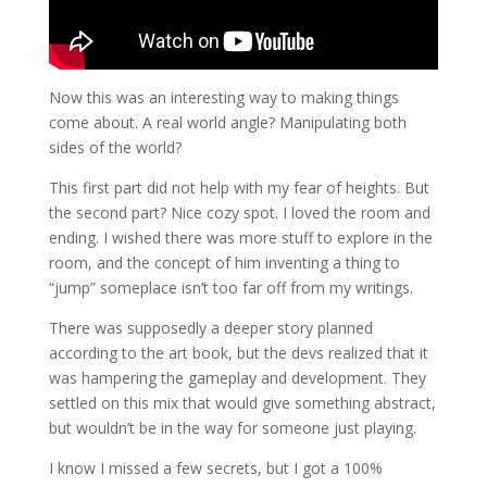
Now this was an interesting way to making things
come about. A real world angle? Manipulating both
sides of the world?
This first part did not help with my fear of heights. But
the second part? Nice cozy spot. I loved the room and
ending. I wished there was more stuff to explore in the
room, and the concept of him inventing a thing to
“jump” someplace isn’t too far off from my writings.
There was supposedly a deeper story planned
according to the art book, but the devs realized that it
was hampering the gameplay and development. They
settled on this mix that would give something abstract,
but wouldn’t be in the way for someone just playing.
I know I missed a few secrets, but I got a 100%