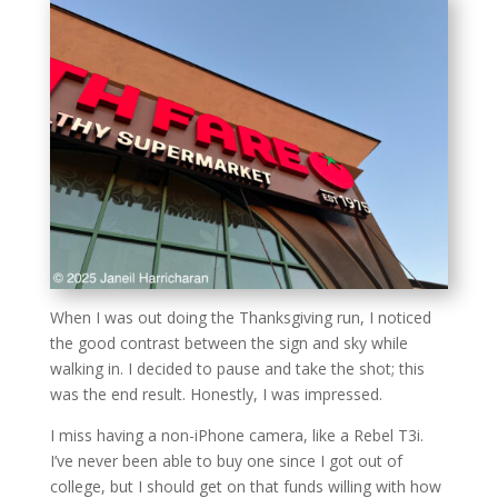
When I was out doing the Thanksgiving run, I noticed
the good contrast between the sign and sky while
walking in. I decided to pause and take the shot; this
was the end result. Honestly, I was impressed.
I miss having a non-iPhone camera, like a Rebel T3i.
I’ve never been able to buy one since I got out of
college, but I should get on that funds willing with how