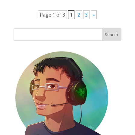
Page 1 of 3
1
2
3
»