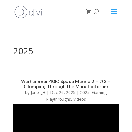
2025
Warhammer 40K: Space Marine 2 – #2 –
Clomping Through the Manufactorum
by
Janeil_H
|
Dec 26, 2025
|
2025
,
Gaming
Playthroughs
,
Videos