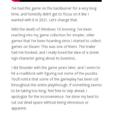
I’ve had this game on the backburner for a very long
time, and honestly didn’t get to focus on it like I
wanted with it in 2021. Let’s change that.
With the death of Windows 10 looming, I’ve been
reaching into my game collection for simpler, older
games that I’ve been hoarding since I started to collect
games on Steam. This was one of them. The trailer
had me hooked, and I really loved the idea of a street
sign character going about its business.
I did flounder with the game years later, and I seem to
hit a roadblock with figuring out some of the puzzles.
You’ll notice that some of the gameplay has been cut
throughout this entire playthrough. If something seems
to be taking too long, feel free to skip ahead. I
apologize for the inconvenience. I’ve done my best to
cut out dead space without being obnoxious or
apparent.