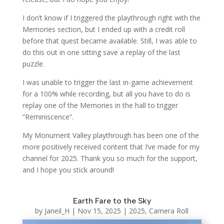
I don’t know if I triggered the playthrough right with the
Memories section, but I ended up with a credit roll
before that quest became available. Still, I was able to
do this out in one sitting save a replay of the last
puzzle.
I was unable to trigger the last in-game achievement
for a 100% while recording, but all you have to do is
replay one of the Memories in the hall to trigger
“Reminiscence”.
My Monument Valley playthrough has been one of the
more positively received content that I’ve made for my
channel for 2025. Thank you so much for the support,
and I hope you stick around!
Earth Fare to the Sky
by
Janeil_H
|
Nov 15, 2025
|
2025
,
Camera Roll