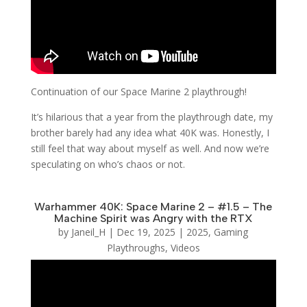
Continuation of our Space Marine 2 playthrough!
It’s hilarious that a year from the playthrough date, my
brother barely had any idea what 40K was. Honestly, I
still feel that way about myself as well. And now we’re
speculating on who’s chaos or not.
Warhammer 40K: Space Marine 2 – #1.5 – The
Machine Spirit was Angry with the RTX
by
Janeil_H
|
Dec 19, 2025
|
2025
,
Gaming
Playthroughs
,
Videos