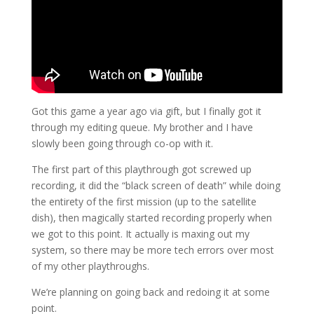
Got this game a year ago via gift, but I finally got it
through my editing queue. My brother and I have
slowly been going through co-op with it.
The first part of this playthrough got screwed up
recording, it did the “black screen of death” while doing
the entirety of the first mission (up to the satellite
dish), then magically started recording properly when
we got to this point. It actually is maxing out my
system, so there may be more tech errors over most
of my other playthroughs.
We’re planning on going back and redoing it at some
point.