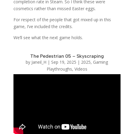
completion rate in Steam. So I think these were
cosmetics rather than missed Easter eggs.
For respect of the people that got mixed up in this
game, I’ve included the credits.
We’ll see what the next game holds.
The Pedestrian 05 – Skyscraping
by
Janeil_H
|
Sep 19, 2025
|
2025
,
Gaming
Playthroughs
,
Videos