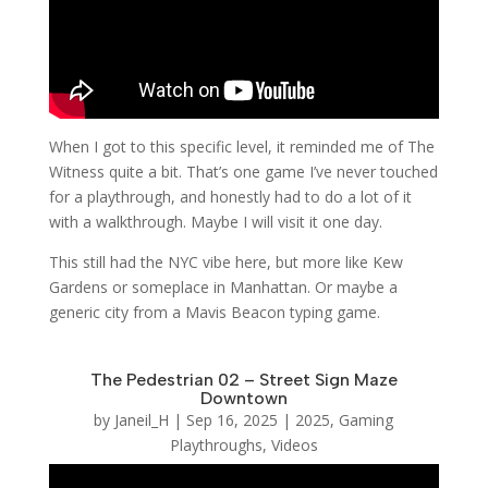
When I got to this specific level, it reminded me of The
Witness quite a bit. That’s one game I’ve never touched
for a playthrough, and honestly had to do a lot of it
with a walkthrough. Maybe I will visit it one day.
This still had the NYC vibe here, but more like Kew
Gardens or someplace in Manhattan. Or maybe a
generic city from a Mavis Beacon typing game.
The Pedestrian 02 – Street Sign Maze
Downtown
by
Janeil_H
|
Sep 16, 2025
|
2025
,
Gaming
Playthroughs
,
Videos