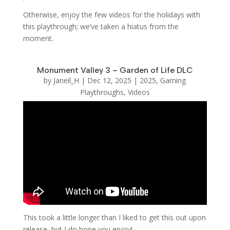
Otherwise, enjoy the few videos for the holidays with
this playthrough; we’ve taken a hiatus from the
moment.
Monument Valley 3 – Garden of Life DLC
by
Janeil_H
|
Dec 12, 2025
|
2025
,
Gaming
Playthroughs
,
Videos
This took a little longer than I liked to get this out upon
release, but I do hope you enjoy!