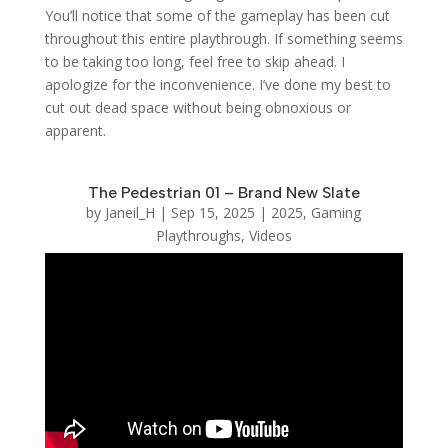
You’ll notice that some of the gameplay has been cut
throughout this entire playthrough. If something seems
to be taking too long, feel free to skip ahead. I
apologize for the inconvenience. I’ve done my best to
cut out dead space without being obnoxious or
apparent.
The Pedestrian 01 – Brand New Slate
by
Janeil_H
|
Sep 15, 2025
|
2025
,
Gaming
Playthroughs
,
Videos