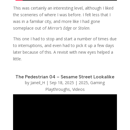
This was certainly an interesting level, although I liked
the sceneries of where I was before. I felt less that I
was in a familiar city, and more like I had gone
someplace out of
Mirror’s Edge
or
Stolen
.
This one I had to stop and start a number of times due
to interruptions, and even had to pick it up a few days
later because of this. A revisit with new eyes helped a
little.
The Pedestrian 04 – Sesame Street Lookalike
by
Janeil_H
|
Sep 18, 2025
|
2025
,
Gaming
Playthroughs
,
Videos