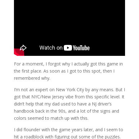
For a moment, I forgot why I actually got this game in
the first place. As soon as I got to this spot, then I
remembered why.
I’m not an expert on New York City by any means. But I
got that NYC/New Jersey vibe from this specific level. It
didn’t help that my dad used to have a NJ driver’s
handbook back in the 90s, and a lot of the signs and
colors seemed to match up with this.
I did flounder with the game years later, and I seem to
hit a roadblock with figuring out some of the puzzles.