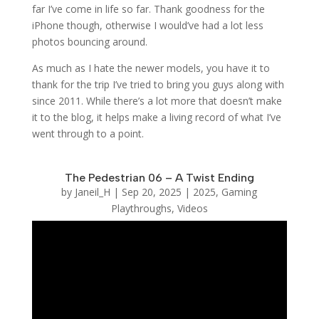
far I’ve come in life so far. Thank goodness for the
iPhone though, otherwise I would’ve had a lot less
photos bouncing around.
As much as I hate the newer models, you have it to
thank for the trip I’ve tried to bring you guys along with
since 2011. While there’s a lot more that doesn’t make
it to the blog, it helps make a living record of what I’ve
went through to a point.
The Pedestrian 06 – A Twist Ending
by
Janeil_H
|
Sep 20, 2025
|
2025
,
Gaming
Playthroughs
,
Videos