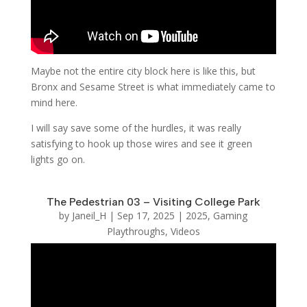
Maybe not the entire city block here is like this, but
Bronx and Sesame Street is what immediately came to
mind here.
I will say save some of the hurdles, it was really
satisfying to hook up those wires and see it green
lights go on.
The Pedestrian 03 – Visiting College Park
by
Janeil_H
|
Sep 17, 2025
|
2025
,
Gaming
Playthroughs
,
Videos