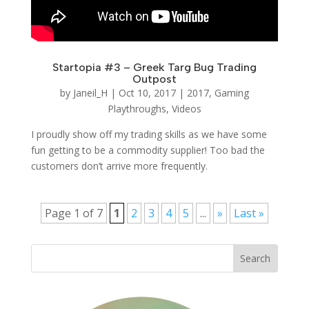
Startopia #3 – Greek Targ Bug Trading
Outpost
by
Janeil_H
|
Oct 10, 2017
|
2017
,
Gaming
Playthroughs
,
Videos
I proudly show off my trading skills as we have some
fun getting to be a commodity supplier! Too bad the
customers don’t arrive more frequently.
Page 1 of 7
1
2
3
4
5
...
»
Last »