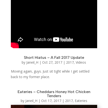
Short Hiatus – A Fall 2017 Update
by
Janeil_H
|
Oct 27, 2017
|
2017
,
Videos
Moving again, guys. Just sit tight while I get settled
back to my former place.
Eateries – Cheddars Honey Hot Chicken
Tenders
by
Janeil_H
|
Oct 17, 2017
|
2017
,
Eateries