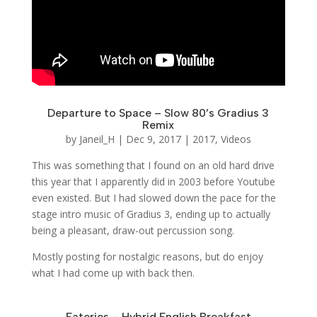
Departure to Space – Slow 80’s Gradius 3
Remix
by
Janeil_H
|
Dec 9, 2017
|
2017
,
Videos
This was something that I found on an old hard drive
this year that I apparently did in 2003 before Youtube
even existed. But I had slowed down the pace for the
stage intro music of Gradius 3, ending up to actually
being a pleasant, draw-out percussion song.
Mostly posting for nostalgic reasons, but do enjoy
what I had come up with back then.
Eateries – Hybrid English Breakfast