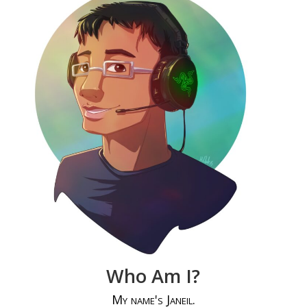
Who Am I?
My name's Janeil.