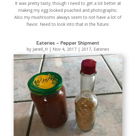
It was pretty tasty; though I need to get a lot better at
making my egg looked poached and photographic.
Also my mushrooms always seem to not have a lot of
flavor. Need to look into that in the future.
Eateries – Pepper Shipment
by
Janeil_H
|
Nov 4, 2017
|
2017
,
Eateries