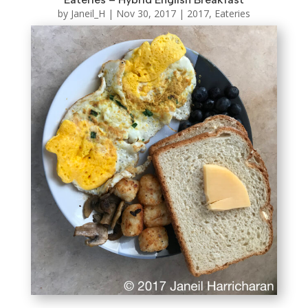
by
Janeil_H
|
Nov 30, 2017
|
2017
,
Eateries