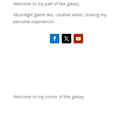
Welcome to my part of the galaxy.
Moonlight game dev, creative writer, sharing my
personal experiences.
Welcome to my corner of the galaxy.