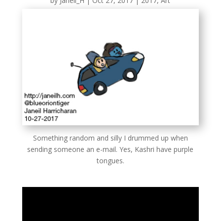
by
Janeil_H
|
Oct 27, 2017
|
2017
,
Art
Something random and silly I drummed up when
sending someone an e-mail. Yes, Kashri have purple
tongues.