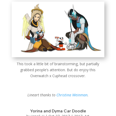
This took a little bit of brainstorming, but partially
grabbed people’s attention. But do enjoy this
Overwatch x Cuphead crossover.
Lineart thanks to
Christina Weinman
.
Yorina and Dyma Car Doodle