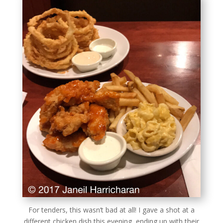
For tenders, this wasn’t bad at all! I gave a shot at a
different chicken dish this evening, ending up with their