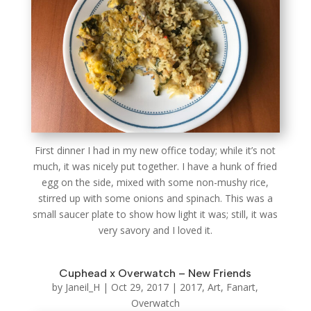
First dinner I had in my new office today; while it’s not
much, it was nicely put together. I have a hunk of fried
egg on the side, mixed with some non-mushy rice,
stirred up with some onions and spinach. This was a
small saucer plate to show how light it was; still, it was
very savory and I loved it.
Cuphead x Overwatch – New Friends
by
Janeil_H
|
Oct 29, 2017
|
2017
,
Art
,
Fanart
,
Overwatch