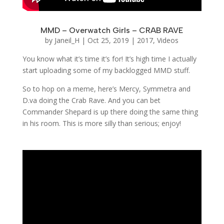
MMD – Overwatch Girls – CRAB RAVE
by
Janeil_H
|
Oct 25, 2019
|
2017
,
Videos
You know what it’s time it’s for! It’s high time I actually
start uploading some of my backlogged MMD stuff.
So to hop on a meme, here’s Mercy, Symmetra and
D.va doing the Crab Rave. And you can bet
Commander Shepard is up there doing the same thing
in his room. This is more silly than serious; enjoy!