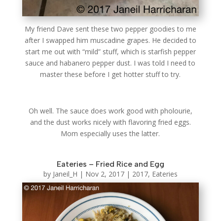
My friend Dave sent these two pepper goodies to me
after I swapped him muscadine grapes. He decided to
start me out with “mild” stuff, which is starfish pepper
sauce and habanero pepper dust. I was told I need to
master these before I get hotter stuff to try.
Oh well. The sauce does work good with pholourie,
and the dust works nicely with flavoring fried eggs.
Mom especially uses the latter.
Eateries – Fried Rice and Egg
by
Janeil_H
|
Nov 2, 2017
|
2017
,
Eateries