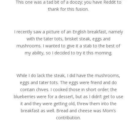
This one was a tad bit of a doozy; you have Reddit to
thank for this fusion.
I recently saw a picture of an English breakfast, namely
with the tater tots, brisket steak, eggs and
mushrooms. I wanted to give it a stab to the best of
my ability, so I decided to try it this morning.
While I do lack the steak, I did have the mushrooms,
eggs and tater tots. The eggs were friend and do
contain chives. I cooked those in short order; the
blueberries were for a dessert, but as I didn’t get to use
it and they were getting old, threw them into the
breakfast as well. Bread and cheese was Mom’s
contribution.