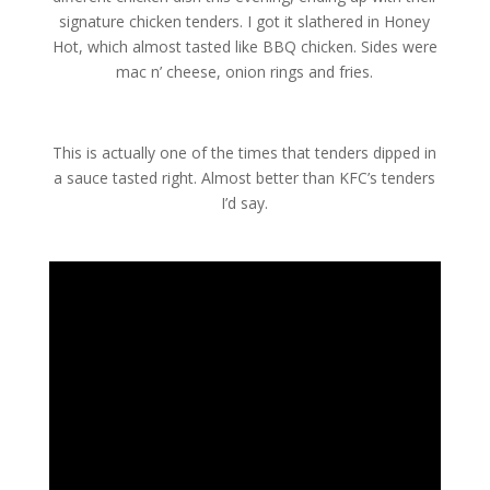
signature chicken tenders. I got it slathered in Honey
Hot, which almost tasted like BBQ chicken. Sides were
mac n’ cheese, onion rings and fries.
This is actually one of the times that tenders dipped in
a sauce tasted right. Almost better than KFC’s tenders
I’d say.