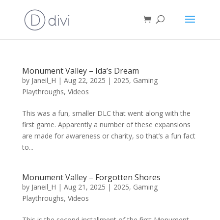
Monument Valley – Ida’s Dream
by
Janeil_H
|
Aug 22, 2025
|
2025
,
Gaming
Playthroughs
,
Videos
This was a fun, smaller DLC that went along with the
first game. Apparently a number of these expansions
are made for awareness or charity, so that’s a fun fact
to...
Monument Valley – Forgotten Shores
by
Janeil_H
|
Aug 21, 2025
|
2025
,
Gaming
Playthroughs
,
Videos
This is the second installment of the first Monument