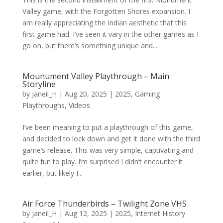
Valley game, with the Forgotten Shores expansion. I
am really appreciating the Indian aesthetic that this
first game had. I’ve seen it vary in the other games as I
go on, but there’s something unique and...
Mounument Valley Playthrough – Main
Storyline
by
Janeil_H
|
Aug 20, 2025
|
2025
,
Gaming
Playthroughs
,
Videos
I’ve been meaning to put a playthrough of this game,
and decided to lock down and get it done with the third
game’s release. This was very simple, captivating and
quite fun to play. I’m surprised I didn’t encounter it
earlier, but likely I...
Air Force Thunderbirds – Twilight Zone VHS
by
Janeil_H
|
Aug 12, 2025
|
2025
,
Internet History