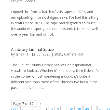
Project
,
Videos
I ripped this from a batch of VHS tapes in 2021, and
am uploading it for nostalgia’s sake. I’ve had this sitting
in drafts since 2023. The tape had degraded so much,
the audio was spotty and non-existent. It took me well
over a year (on and off) of...
A Library Liminal Space
by
Janeil_H
|
Jul 30, 2025
|
2025
,
Camera Roll
The Blount County Library has lots of inspirational
visuals to look at. Whether it’s the lobby, their little cafe
in the corner or just wandering around, it’s quite a
different vibe than most of the libraries I’ve been in the
past. I briefly found...
Page 7 of 174
«
First
«
...
5
6
7
8
9
...
20
30
40
...
»
Las