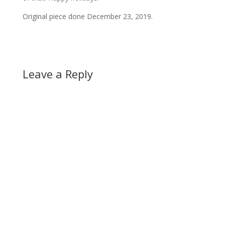
Original piece done December 23, 2019.
Leave a Reply