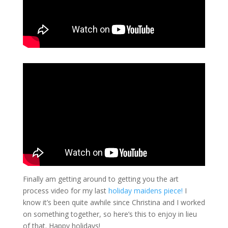
Finally am getting around to getting you the art
process video for my last
holiday maidens piece!
I
know it’s been quite awhile since Christina and I worked
on something together, so here’s this to enjoy in lieu
of that. Happy holidays!