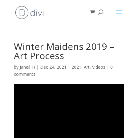
Winter Maidens 2019 –
Art Process
by
Janeil_H
|
Dec 24, 2021
|
2021
,
Art
,
Videos
|
0
comments