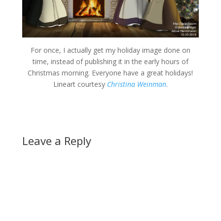
For once, I actually get my holiday image done on
time, instead of publishing it in the early hours of
Christmas morning. Everyone have a great holidays!
Lineart courtesy
Christina Weinman
.
Leave a Reply