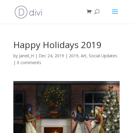
Happy Holidays 2019
by
Janeil_H
|
Dec 24, 2019
|
2019
,
Art
,
Social Updates
|
0 comments