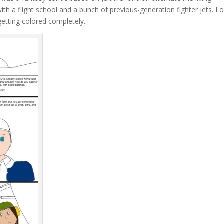
h a flight school and a bunch of previous-generation fighter jets. I o
getting colored completely.