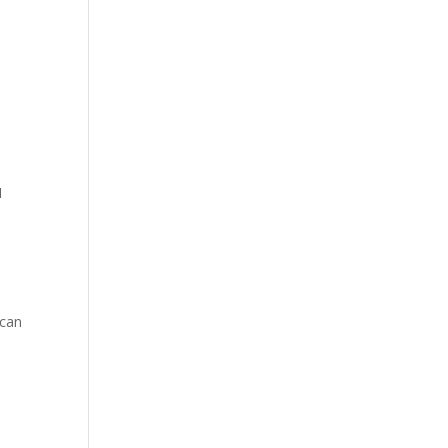
I
s
 can