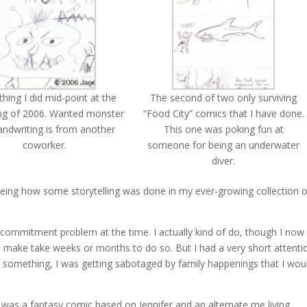
ing I did mid-point at the
The second of two only surviving
ng of 2006. Wanted monster
“Food City” comics that I have done.
andwriting is from another
This one was poking fun at
coworker.
someone for being an underwater
diver.
seeing how some storytelling was done in my ever-growing collection o
le commitment problem at the time. I actually kind of do, though I now
 make take weeks or months to do so. But I had a very short attenti
rt something, I was getting sabotaged by family happenings that I wou
ne was a fantasy comic based on Jennifer and an alternate me living