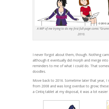
A WIP of me trying to do my first full-page comic “Grumm
2010.
I never forgot about them, though. Nothing came
although it eventually did morph and merge into
reminders to me of what I could do. That somewh
doodles.
Move back to 2016. Sometime later that year, I s
from 2008 and was long overdue to grow; these
a Cintiq tablet at my disposal, it was a lot easi