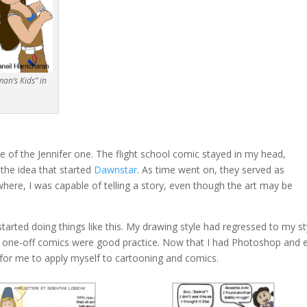
an’s Kids” in
 of the Jennifer one. The flight school comic stayed in my head,
 the idea that started
Dawnstar
. As time went on, they served as
ere, I was capable of telling a story, even though the art may be
tarted doing things like this. My drawing style had regressed to my st
 one-off comics were good practice. Now that I had Photoshop and 
er for me to apply myself to cartooning and comics.