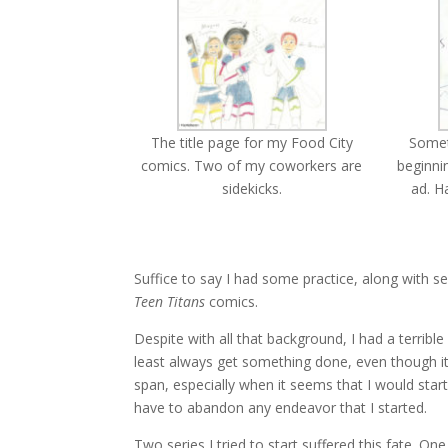
The title page for my Food City
Someth
comics. Two of my coworkers are
beginni
sidekicks.
ad. H
Suffice to say I had some practice, along with 
Teen Titans
comics.
Despite with all that background, I had a terrib
least always get something done, even though it
span, especially when it seems that I would sta
have to abandon any endeavor that I started.
Two series I tried to start suffered this fate. O