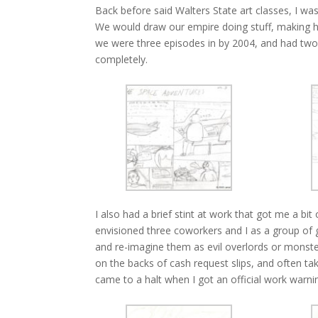
Back before said Walters State art classes, I wa
We would draw our empire doing stuff, making h
we were three episodes in by 2004, and had two
completely.
I also had a brief stint at work that got me a bi
envisioned three coworkers and I as a group of 
and re-imagine them as evil overlords or monste
on the backs of cash request slips, and often t
came to a halt when I got an official work warni