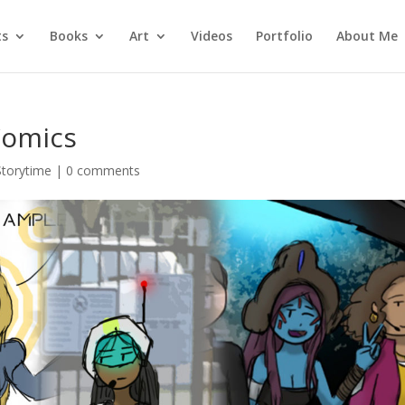
ts
Books
Art
Videos
Portfolio
About Me
Comics
Storytime
|
0 comments