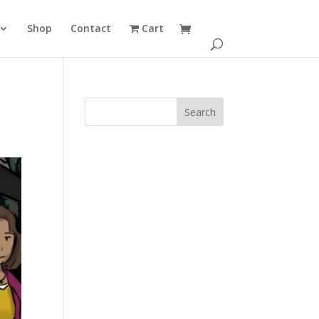
Shop
Contact
Cart