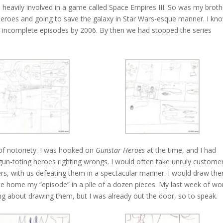
s heavily involved in a game called Space Empires III. So was my broth
eroes and going to save the galaxy in Star Wars-esque manner. I kn
 incomplete episodes by 2006. By then we had stopped the series
t of notoriety. I was hooked on
Gunstar Heroes
at the time, and I had
gun-toting heroes righting wrongs. I would often take unruly custome
rs, with us defeating them in a spectacular manner. I would draw th
ake home my “episode” in a pile of a dozen pieces. My last week of wo
ng about drawing them, but I was already out the door, so to speak.