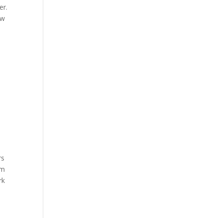
er.
ow
rs
em
rk