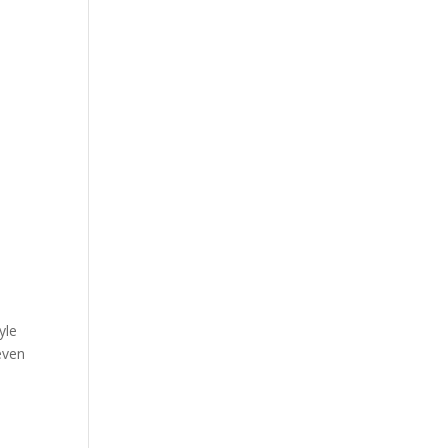
yle
even