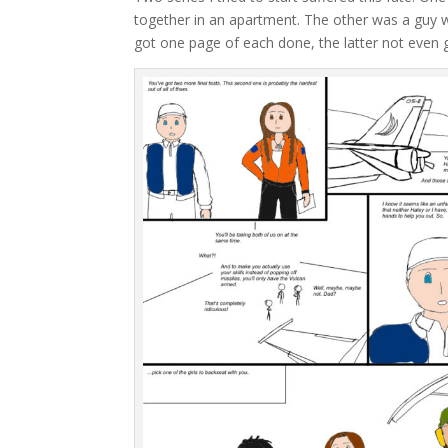
together in an apartment. The other was a guy wit
got one page of each done, the latter not even 