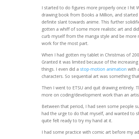
I started to do figures more properly once I hit
drawing book from Books a Million, and started t
definite slant towards anime. This further solidi
gotten a whiff of some more realistic art and did
curb myself from the manga style and be more 
work for the most part.
When I had gotten my tablet in Christmas of 2009
Granted it was limited because of the increasin
things. I even did a
stop-motion animation
with 
characters. So sequential art was something that
Then I went to ETSU and quit drawing entirely.
more on coding/development work than an artis
Between that period, I had seen some people s
had the urge to do that myself, and wanted to sho
quite felt ready to try my hand at it.
I had some practice with comic art before my ado