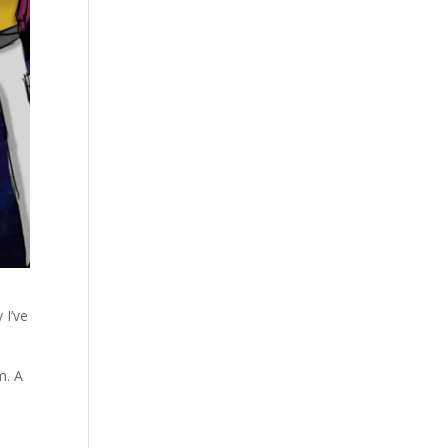
 I’ve
m. A
.