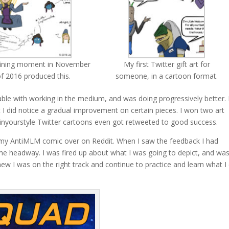
ining moment in November
My first Twitter gift art for
f 2016 produced this.
someone, in a cartoon format.
ble with working in the medium, and was doing progressively better. 
but I did notice a gradual improvement on certain pieces. I won two art
nyourstyle Twitter cartoons even got retweeted to good success.
ed my AntiMLM comic over on Reddit. When I saw the feedback I had
ome headway. I was fired up about what I was going to depict, and wa
new I was on the right track and continue to practice and learn what I