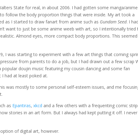
 Walters State for real, in about 2006. I had gotten some manga/anime
o follow the body proportion things that were inside. My art took a
fied as I started to draw fanart from anime such as
Gundam Seed
. I ha
n’t want to just be some anime weeb with art, so I intentionally tried 
realistic. Almond eyes, more compact body proportions. This seemed
, I was starting to experiment with a few art things that coming spri
g pressure from parents to do a job, but I had drawn out a few scrap 
a popular doujin music featuring my cousin dancing and some fan
 I had at least poked at.
 This was mostly to some personal self-esteem issues, and me focusin
t.
uch as
Epantiras
,
xkcd
and a few others with a frequenting comic strip.
w stories in an art form. But I always had kept putting it off. I never
ption of digital art, however.