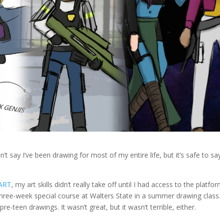
n’t say I’ve been drawing for most of my entire life, but it’s safe to say
tART
, my art skills didn’t really take off until I had access to the platfor
three-week special course at Walters State in a summer drawing class
-teen drawings. It wasn’t great, but it wasn’t terrible, either.