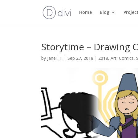
Home
Blog
Projec
Storytime – Drawing 
by
Janeil_H
|
Sep 27, 2018
|
2018
,
Art
,
Comics
,