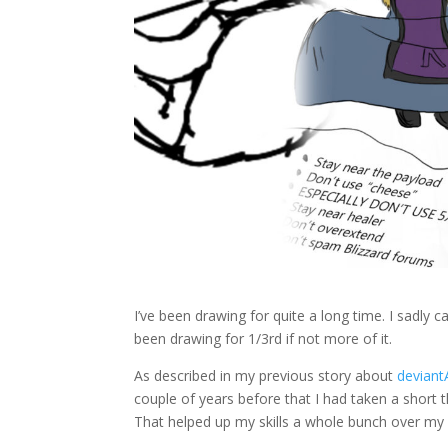
I’ve been drawing for quite a long time. I sadly ca
been drawing for 1/3rd if not more of it.
As described in my previous story about
devian
couple of years before that I had taken a short 
That helped up my skills a whole bunch over my pre