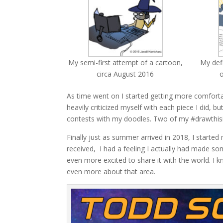
My semi-first attempt of a cartoon,
My def
circa August 2016
o
As time went on I started getting more comforta
heavily criticized myself with each piece I did, 
contests with my doodles. Two of my #drawthisi
Finally just as summer arrived in 2018, I start
received, I had a feeling I actually had made s
even more excited to share it with the world. I k
even more about that area.