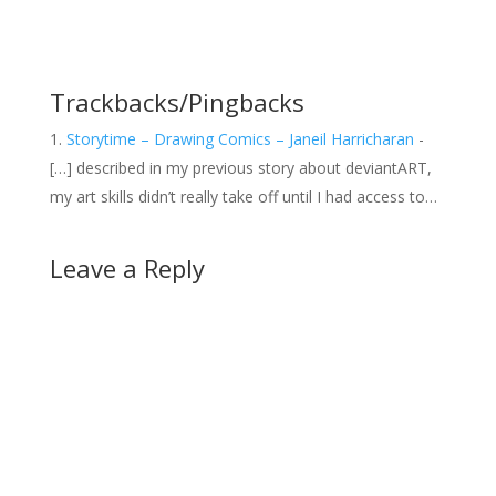
Trackbacks/Pingbacks
Storytime – Drawing Comics – Janeil Harricharan
-
[…] described in my previous story about deviantART,
my art skills didn’t really take off until I had access to…
Leave a Reply