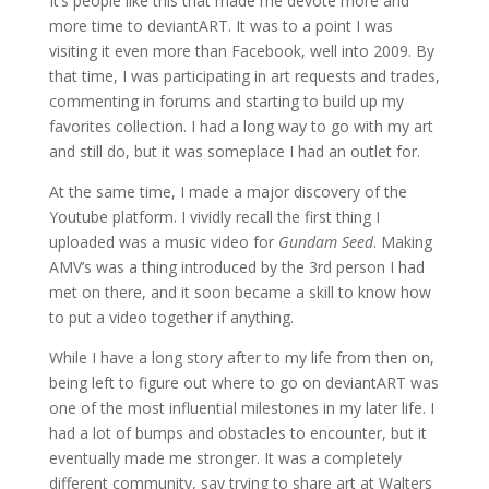
It’s people like this that made me devote more and
more time to deviantART. It was to a point I was
visiting it even more than Facebook, well into 2009. By
that time, I was participating in art requests and trades,
commenting in forums and starting to build up my
favorites collection. I had a long way to go with my art
and still do, but it was someplace I had an outlet for.
At the same time, I made a major discovery of the
Youtube platform. I vividly recall the first thing I
uploaded was a music video for
Gundam Seed
. Making
AMV’s was a thing introduced by the 3rd person I had
met on there, and it soon became a skill to know how
to put a video together if anything.
While I have a long story after to my life from then on,
being left to figure out where to go on deviantART was
one of the most influential milestones in my later life. I
had a lot of bumps and obstacles to encounter, but it
eventually made me stronger. It was a completely
different community, say trying to share art at Walters