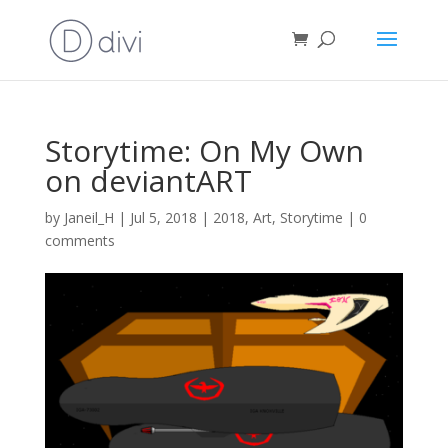
Storytime: On My Own
on deviantART
by
Janeil_H
|
Jul 5, 2018
|
2018
,
Art
,
Storytime
|
0
comments