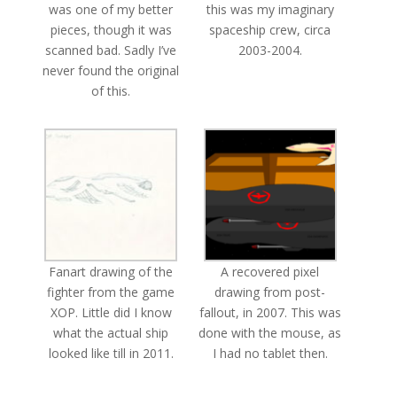
was one of my better
this was my imaginary
pieces, though it was
spaceship crew, circa
scanned bad. Sadly I’ve
2003-2004.
never found the original
of this.
Fanart drawing of the
A recovered pixel
fighter from the game
drawing from post-
XOP. Little did I know
fallout, in 2007. This was
what the actual ship
done with the mouse, as
looked like till in 2011.
I had no tablet then.