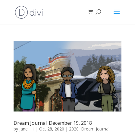
Dream Journal: December 19, 2018
by
Janeil_H
|
Oct 28, 2020
|
2020
,
Dream Journal