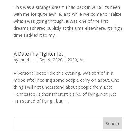
This was a strange dream I had back in 2018. It’s been
with me for quite awhile, and while I’ve come to realize
what I was going through, it was one of the first
dreams I shared publicly at the time elsewhere. It’s high
time I added it to my...
A Date in a Fighter Jet
by
Janeil_H
|
Sep 9, 2020
|
2020
,
Art
A personal piece I did this evening, was sort of in a
mood after hearing some people carry on about. One
thing I will not understand about people from East
Tennessee, is their inherent dislike of flying. Not just
“I’m scared of flying”, but “I...