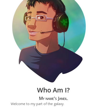
Who Am I?
My name's Janeil.
Welcome to my part of the galaxy.