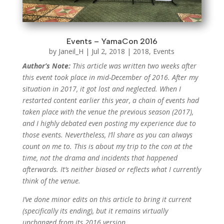
Events – YamaCon 2016
by
Janeil_H
|
Jul 2, 2018
|
2018
,
Events
Author’s Note:
This article was written two weeks after
this event took place in mid-December of 2016. After my
situation in 2017, it got lost and neglected. When I
restarted content earlier this year, a chain of events had
taken place with the venue the previous season (2017),
and I highly debated even posting my experience due to
those events. Nevertheless, I’ll share as you can always
count on me to. This is about my trip to the con at the
time, not the drama and incidents that happened
afterwards. It’s neither biased or reflects what I currently
think of the venue.
I’ve done minor edits on this article to bring it current
(specifically its ending), but it remains virtually
unchanged from its 2016 version.