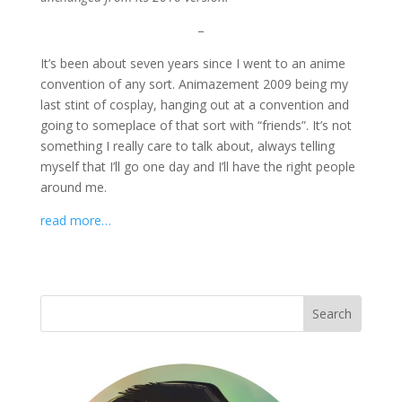
–
It’s been about seven years since I went to an anime
convention of any sort. Animazement 2009 being my
last stint of cosplay, hanging out at a convention and
going to someplace of that sort with “friends”. It’s not
something I really care to talk about, always telling
myself that I’ll go one day and I’ll have the right people
around me.
read more…