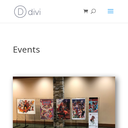
Events