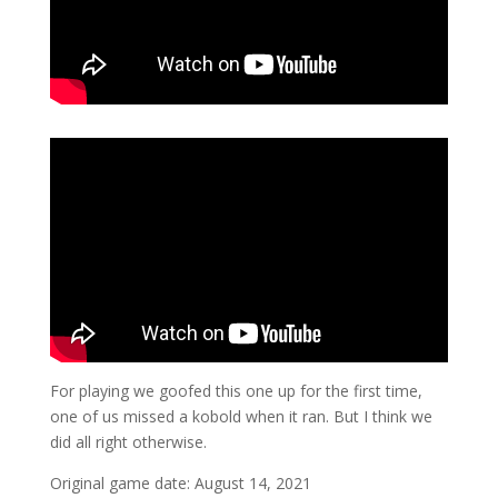
For playing we goofed this one up for the first time,
one of us missed a kobold when it ran. But I think we
did all right otherwise.
Original game date: August 14, 2021