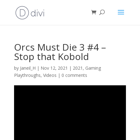
Orcs Must Die 3 #4 –
Stop that Kobold
by
Janeil_H
|
Nov 12, 2021
|
2021
,
Gaming
Playthroughs
,
Videos
|
0 comments