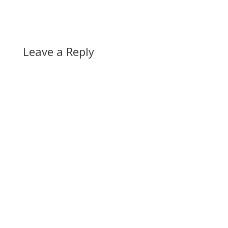
Leave a Reply