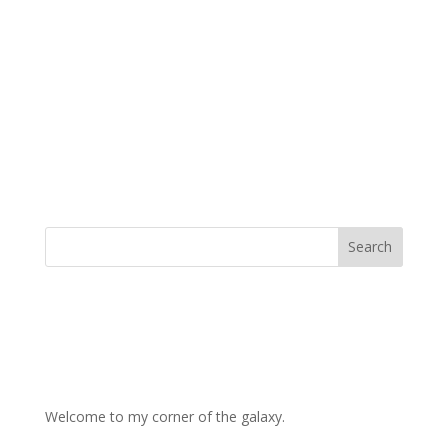
Welcome to my corner of the galaxy.