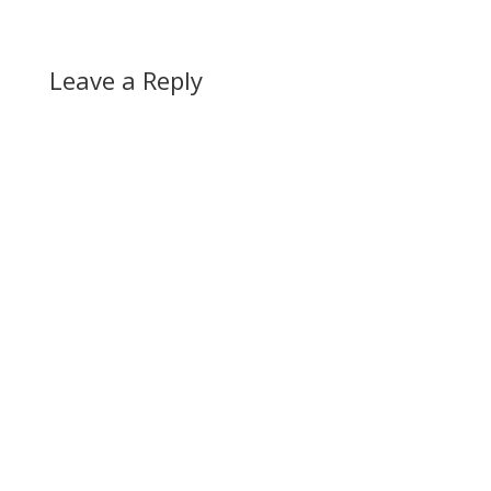
Leave a Reply