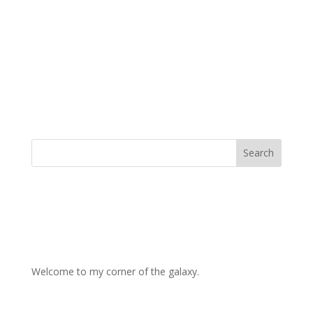
Welcome to my corner of the galaxy.