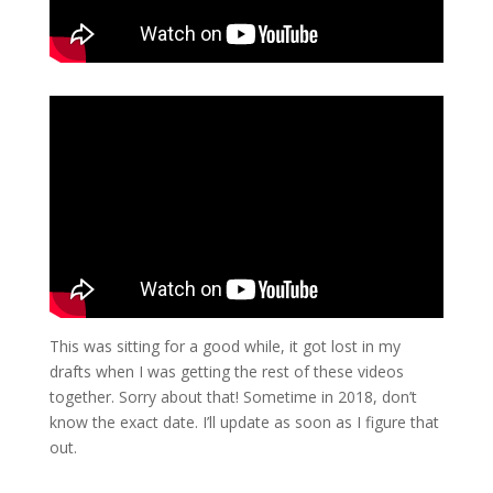
This was sitting for a good while, it got lost in my
drafts when I was getting the rest of these videos
together. Sorry about that! Sometime in 2018, don’t
know the exact date. I’ll update as soon as I figure that
out.