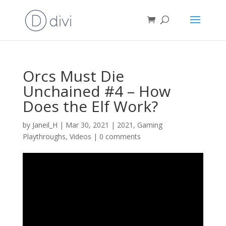
Orcs Must Die
Unchained #4 – How
Does the Elf Work?
by
Janeil_H
|
Mar 30, 2021
|
2021
,
Gaming
Playthroughs
,
Videos
|
0 comments