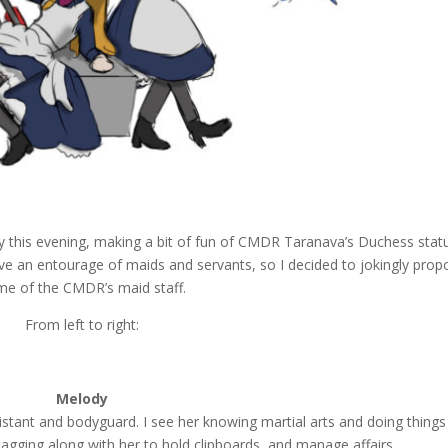
 this evening, making a bit of fun of CMDR Taranava’s Duchess statu
ve an entourage of maids and servants, so I decided to jokingly prop
e of the CMDR’s maid staff.
From left to right:
Melody
stant and bodyguard. I see her knowing martial arts and doing things
agging along with her to hold clipboards, and manage affairs.