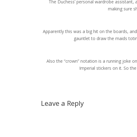
The Duchess’ personal wardrobe assistant, an
making sure sh
Apparently this was a big hit on the boards, an
gauntlet to draw the maids totin
Also the “crown” notation is a running joke 
Imperial stickers on it. So th
Leave a Reply