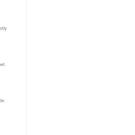
stly
et.
de.