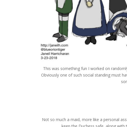
This was something fun I worked on randomly
Obviously one of such social standing must ha
som
Not so much a maid, more like a personal assi
keep the Duchess safe, along with t