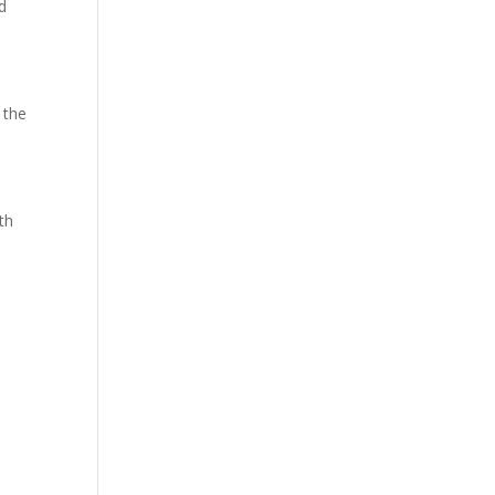
d
 the
th