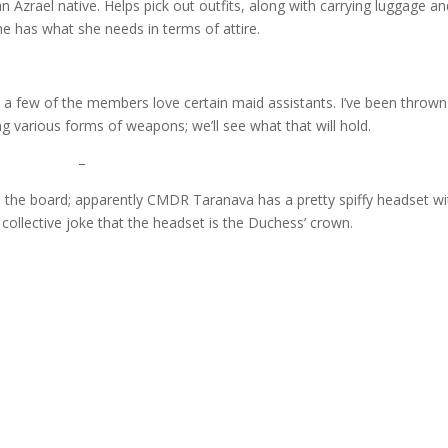
 Azrael native. Helps pick out outfits, along with carrying luggage an
e has what she needs in terms of attire.
d a few of the members love certain maid assistants. I’ve been thrown
g various forms of weapons; we’ll see what that will hold.
–
on the board; apparently CMDR Taranava has a pretty spiffy headset wi
e collective joke that the headset is the Duchess’ crown.