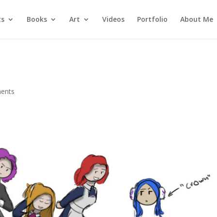
ts
Books
Art
Videos
Portfolio
About Me
ents