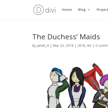
Home
Blog
Projec
The Duchess’ Maids
by
Janeil_H
|
Mar 23, 2018
|
2018
,
Art
|
0 comm