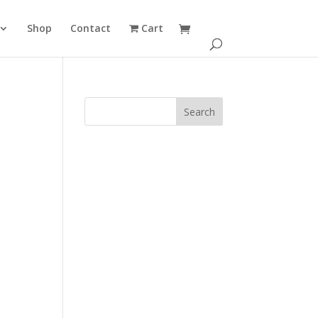
Shop
Contact
Cart