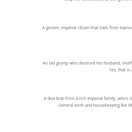
A generic Imperial citizen that hails from Kamoc
An old grump who divorced her husband, shuffl
Yes, that i
A diva brat from a rich Imperial family, who’s 
General work and housekeeping like Mi