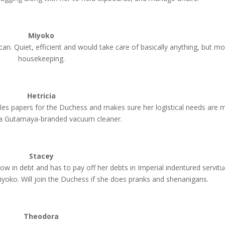
Miyoko
an. Quiet, efficient and would take care of basically anything, but mo
housekeeping.
Hetricia
es papers for the Duchess and makes sure her logistical needs are m
s a Gutamaya-branded vacuum cleaner.
Stacey
now in debt and has to pay off her debts in Imperial indentured servitu
yoko. Will join the Duchess if she does pranks and shenanigans.
Theodora