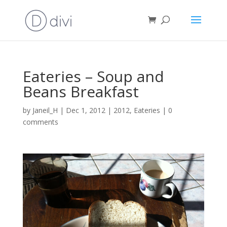
Eateries – Soup and
Beans Breakfast
by
Janeil_H
|
Dec 1, 2012
|
2012
,
Eateries
|
0
comments