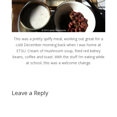
This was a pretty spiffy meal, working out great for a
cold December morning back when I was home at
ETSU. Cream of mushroom soup, fried red kidney
beans, coffee and toast. With the stuff I’m eating while
at school, this was a welcome change.
Leave a Reply