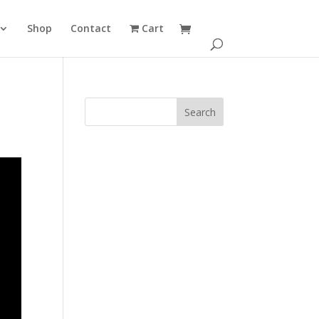
Shop
Contact
Cart