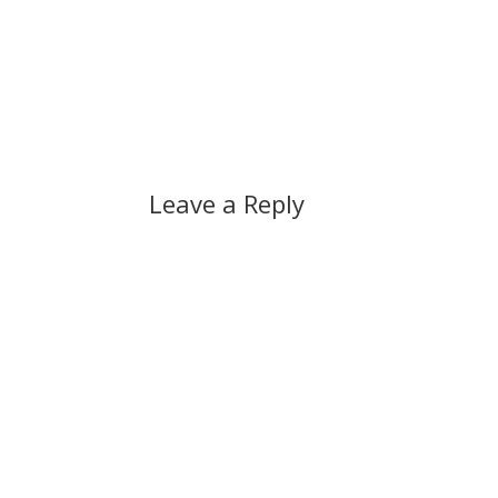
Leave a Reply