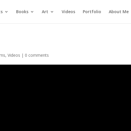
ts
Books
Art
Videos
Portfolio
About Me
ams
,
Videos
|
0 comments