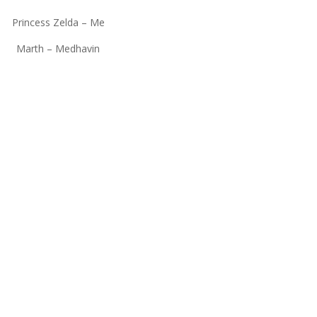
Princess Zelda – Me
Marth – Medhavin