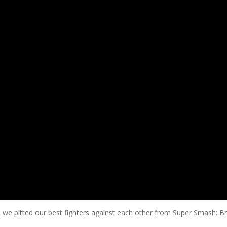
d we pitted our best fighters against each other from Super Smash: Br