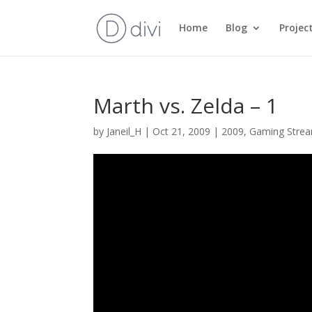
Home
Blog
Projec
Marth vs. Zelda – 1
by
Janeil_H
|
Oct 21, 2009
|
2009
,
Gaming Stre