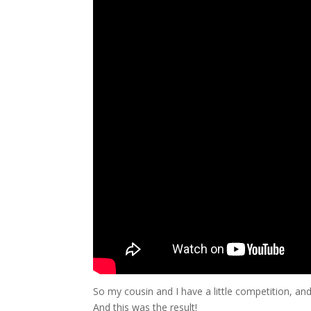
So my cousin and I have a little competition, an
And this was the result!