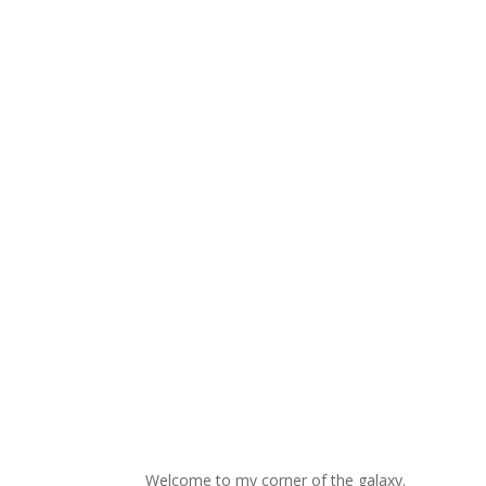
Welcome to my corner of the galaxy.