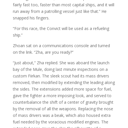
fairly fast too, faster than most capital ships, and it will
run away from a patrolling vessel just like that.” He
snapped his fingers.
“For this race, the Convict will be used as a refueling
ship.”
Zhoan sat on a communications console and turned
on the link. “Zha, are you ready?”
“Just about,” Zha replied. She was aboard the launch
bay of the Mule, doing last minute inspections on a
custom Fiirkan. The sleek scout had its mass drivers
removed, then modified by extending the leading along
the sides. The extensiions added more space for fuel,
gave the fighter a more imposing look, and served to
counterbalance the shift of a center of gravity brought
by the removal of all the weapons. Replacing the nose
of mass drivers was a beak, which also housed extra
fuel needed by the voracious modified engines. The