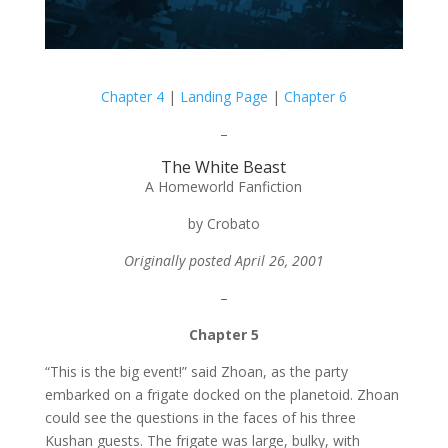
Chapter 4
|
Landing Page
|
Chapter 6
–
The White Beast
A Homeworld Fanfiction
by Crobato
Originally posted April 26, 2001
–
Chapter 5
“This is the big event!” said Zhoan, as the party
embarked on a frigate docked on the planetoid. Zhoan
could see the questions in the faces of his three
Kushan guests. The frigate was large, bulky, with