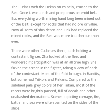
The Cutlass with the Fiirkan on its belly, cruised to the
Belt. Once it was a rich and prosperous asteroid belt.
But everything worth mining hand long been mined out
of the Belt, except for rocks that had no ore or value.
Now all sorts of ship debris and junk had replaced the
mined rocks, and the Belt was more treacherous than
ever.
There were other Cutlasses there, each holding a
contestant fighter. Zha looked at the fleet and
wondered if participation was at an all time high. She
flicked the screen in the fighter, taking a view of each
of the contestant. Most of the field brought in Bandits,
but some had Triikors and Fiirkans. Compared to the
subdued pale grey colors of her Fiirkan, most of the
racers were brightly painted, full of decals and other
unabashed decorations. Scenes depicting carnage, fire,
battle, and sex were often painted on the sides of the
ships.