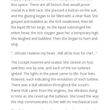
less space. These are all factors that would prove
crucial in a Belt race. She pressed a button on the suit,
and the glazing began to be filled with a clear fluid. She
gasped and bubbled as she first swallowed, then let
the liquid fill her lungs. As the liquid submerged her
entire head, the rich oxygen gave her a temporary high.
She laughed and bubbled. Then she began to hum and
sing.
“…Should I believe my heart…Will all be true for me?…”
The cockpit lowered and sealed. She clicked on four
switches one by one, and each of the ion turbines
ignited. The lights in the panel came to life. Four bars
flickered, each indicating the revolution of each turbine.
There was a dull vibration throughout the scout’s
frame that came from the engines, the vibration rising
in note as she reved up the turbines. She loved the way
the ship communicates to her with its mechanical soul.