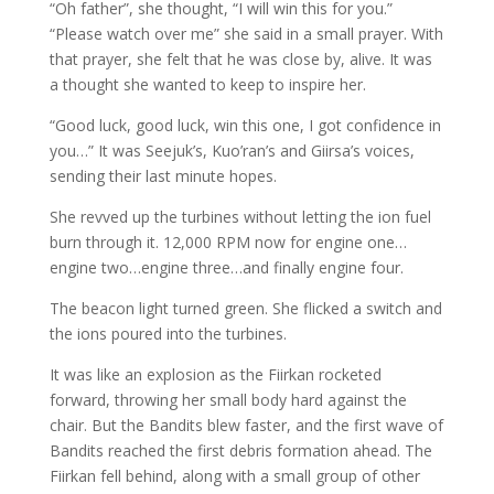
“Oh father”, she thought, “I will win this for you.”
“Please watch over me” she said in a small prayer. With
that prayer, she felt that he was close by, alive. It was
a thought she wanted to keep to inspire her.
“Good luck, good luck, win this one, I got confidence in
you…” It was Seejuk’s, Kuo’ran’s and Giirsa’s voices,
sending their last minute hopes.
She revved up the turbines without letting the ion fuel
burn through it. 12,000 RPM now for engine one…
engine two…engine three…and finally engine four.
The beacon light turned green. She flicked a switch and
the ions poured into the turbines.
It was like an explosion as the Fiirkan rocketed
forward, throwing her small body hard against the
chair. But the Bandits blew faster, and the first wave of
Bandits reached the first debris formation ahead. The
Fiirkan fell behind, along with a small group of other