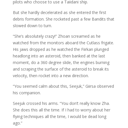
pilots who choose to use a Taiidani ship.
But she hardly decelerated as she entered the first
debris formation. She rocketed past a few Bandits that
slowed down to turn.
“She’s absolutely crazy!” Zhoan screamed as he
watched from the monitors aboard the Cutlass frigate.
His jaws dropped as he watched the Fiirkan plunged
headlong into an asteroid, then banked at the last
moment, do a 360 degree slide, the engines burning
and scraping the surface of the asteroid to break its
velocity, then rocket into a new direction.
“You seemed calm about this, Seejuk,” Giirsa observed
his companion.
Seejuk crossed his arms. “You don’t really know Zha.
She does this all the time. If I had to worry about her
flying techniques all the time, I would be dead long
ago.”