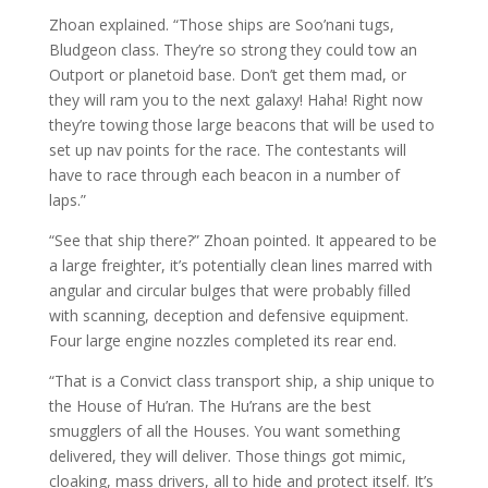
Zhoan explained. “Those ships are Soo’nani tugs,
Bludgeon class. They’re so strong they could tow an
Outport or planetoid base. Don’t get them mad, or
they will ram you to the next galaxy! Haha! Right now
they’re towing those large beacons that will be used to
set up nav points for the race. The contestants will
have to race through each beacon in a number of
laps.”
“See that ship there?” Zhoan pointed. It appeared to be
a large freighter, it’s potentially clean lines marred with
angular and circular bulges that were probably filled
with scanning, deception and defensive equipment.
Four large engine nozzles completed its rear end.
“That is a Convict class transport ship, a ship unique to
the House of Hu’ran. The Hu’rans are the best
smugglers of all the Houses. You want something
delivered, they will deliver. Those things got mimic,
cloaking, mass drivers, all to hide and protect itself. It’s