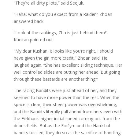
“They’re all dirty pilots,” said Seejuk.
“Haha, what do you expect from a Raider!” Zhoan
answered back.
“Look at the rankings, Zha is just behind them!”
Kuo’ran pointed out.
“My dear Kushan, it looks like you’re right. I should
have given the girl more credit,” Zhoan said. He
laughed again. “She has excellent sliding technique. Her
well controlled slides are putting her ahead. But going
through these bastards are another thing.”
The racing Bandits were just ahead of her, and they
seemed to have more power than the rest. When the
space is clear, their sheer power was overwhelming,
and the Bandits literally pull ahead from hers even with
the Fiirkhan’s higher initial speed coming out from the
debris fields. But as the For’lym and the Harrk’hah
bandits tussled, they do so at the sacrifice of handling