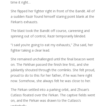
time it right…
She flipped her fighter right in front of the Bandit. All of
a sudden Razir found himself staring point blank at the
Fiirkan’s exhausts.
The blast took the Bandit off course, careening and
spinning out of control, Razir temporarily blinded.
“I said you’re going to eat my exhausts,” Zha said, her
fighter taking a clear lead.
She remained unchallenged until the final beacon went
on. The Fiirkhan passed the finish line first, and she
jubilantly shouted through the comlinks. She felt proud,
proud to do to this for her father, if he was here right
now. Somehow, she always felt he was close to her.
The Fiirkan settled into a parking orbit, and Zhoan’s
Cutlass floated over the Fiirkan. The captive fields went
on, and the Fiirkan was drawn to the Cutlass’s
underbelly.