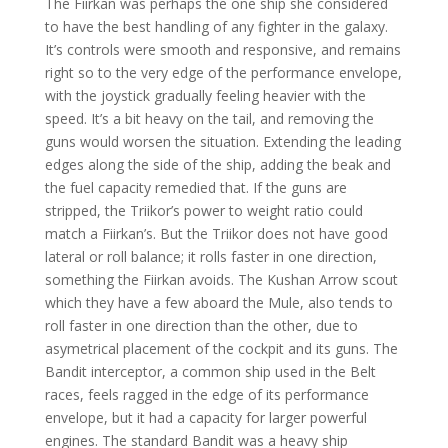
The Fiirkan was perhaps the one ship she considered
to have the best handling of any fighter in the galaxy.
It’s controls were smooth and responsive, and remains
right so to the very edge of the performance envelope,
with the joystick gradually feeling heavier with the
speed. It’s a bit heavy on the tail, and removing the
guns would worsen the situation. Extending the leading
edges along the side of the ship, adding the beak and
the fuel capacity remedied that. If the guns are
stripped, the Triikor’s power to weight ratio could
match a Fiirkan’s. But the Triikor does not have good
lateral or roll balance; it rolls faster in one direction,
something the Fiirkan avoids. The Kushan Arrow scout
which they have a few aboard the Mule, also tends to
roll faster in one direction than the other, due to
asymetrical placement of the cockpit and its guns. The
Bandit interceptor, a common ship used in the Belt
races, feels ragged in the edge of its performance
envelope, but it had a capacity for larger powerful
engines. The standard Bandit was a heavy ship