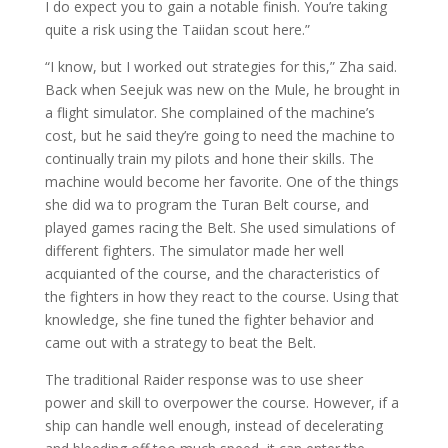
I do expect you to gain a notable finish. You’re taking
quite a risk using the Taiidan scout here.”
“I know, but I worked out strategies for this,” Zha said.
Back when Seejuk was new on the Mule, he brought in
a flight simulator. She complained of the machine’s
cost, but he said they’re going to need the machine to
continually train my pilots and hone their skills. The
machine would become her favorite. One of the things
she did wa to program the Turan Belt course, and
played games racing the Belt. She used simulations of
different fighters. The simulator made her well
acquianted of the course, and the characteristics of
the fighters in how they react to the course. Using that
knowledge, she fine tuned the fighter behavior and
came out with a strategy to beat the Belt.
The traditional Raider response was to use sheer
power and skill to overpower the course. However, if a
ship can handle well enough, instead of decelerating