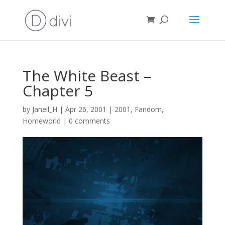
The White Beast –
Chapter 5
by
Janeil_H
|
Apr 26, 2001
|
2001
,
Fandom
,
Homeworld
|
0 comments