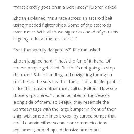
“What exactly goes on in a Belt Race?” Kuo’ran asked.
Zhoan explained. “Its a race across an asteroid belt
using modded fighter ships. Some of the asteroids
even move. With all those big rocks ahead of you, this
is going to be a true test of skill.”
“Isn’t that awfully dangerous?” Kuo’ran asked.
Zhoan laughed hard. “That’s the fun of it, haha. Of
course people get killed. But that’s not going to stop
the races! Skill in handling and navigating through a
rock belt is the very heart of the skill of a Raider pilot. It
is for this reason other races call us Belters. Now see
those ships there…” Zhoan pointed to tug veseels
along side of them. To Seejuk, they resemble the
Somtaaw tugs with the large bumper in front of their
ship, with smooth lines broken by curved bumps that
could contain either scanner or communications
equipment, or perhaps, defensive armamant.