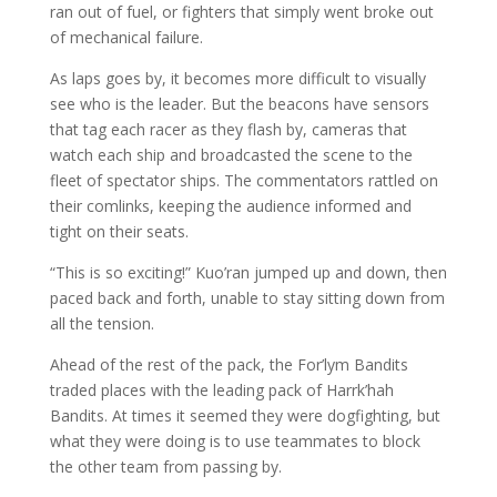
ran out of fuel, or fighters that simply went broke out
of mechanical failure.
As laps goes by, it becomes more difficult to visually
see who is the leader. But the beacons have sensors
that tag each racer as they flash by, cameras that
watch each ship and broadcasted the scene to the
fleet of spectator ships. The commentators rattled on
their comlinks, keeping the audience informed and
tight on their seats.
“This is so exciting!” Kuo’ran jumped up and down, then
paced back and forth, unable to stay sitting down from
all the tension.
Ahead of the rest of the pack, the For’lym Bandits
traded places with the leading pack of Harrk’hah
Bandits. At times it seemed they were dogfighting, but
what they were doing is to use teammates to block
the other team from passing by.