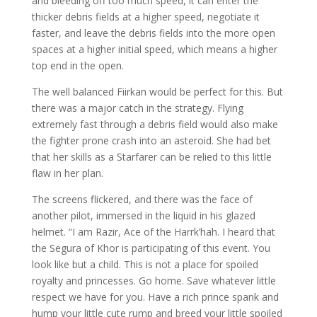
and bleeding off too much speed, it can enter the
thicker debris fields at a higher speed, negotiate it
faster, and leave the debris fields into the more open
spaces at a higher initial speed, which means a higher
top end in the open.
The well balanced Fiirkan would be perfect for this. But
there was a major catch in the strategy. Flying
extremely fast through a debris field would also make
the fighter prone crash into an asteroid. She had bet
that her skills as a Starfarer can be relied to this little
flaw in her plan.
The screens flickered, and there was the face of
another pilot, immersed in the liquid in his glazed
helmet. “I am Razir, Ace of the Harrk’hah. I heard that
the Segura of Khor is participating of this event. You
look like but a child. This is not a place for spoiled
royalty and princesses. Go home. Save whatever little
respect we have for you. Have a rich prince spank and
hump your little cute rump and breed your little spoiled