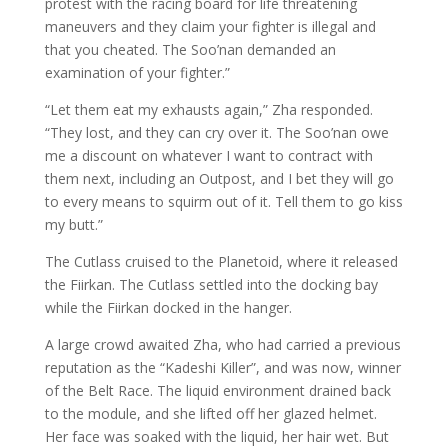
protest with the racing board for life threatening
maneuvers and they claim your fighter is illegal and
that you cheated. The Soo’nan demanded an
examination of your fighter.”
“Let them eat my exhausts again,” Zha responded.
“They lost, and they can cry over it. The Soo’nan owe
me a discount on whatever I want to contract with
them next, including an Outpost, and I bet they will go
to every means to squirm out of it. Tell them to go kiss
my butt.”
The Cutlass cruised to the Planetoid, where it released
the Fiirkan. The Cutlass settled into the docking bay
while the Fiirkan docked in the hanger.
A large crowd awaited Zha, who had carried a previous
reputation as the “Kadeshi Killer”, and was now, winner
of the Belt Race. The liquid environment drained back
to the module, and she lifted off her glazed helmet.
Her face was soaked with the liquid, her hair wet. But