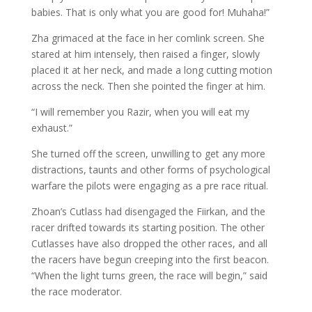
babies. That is only what you are good for! Muhaha!”
Zha grimaced at the face in her comlink screen. She
stared at him intensely, then raised a finger, slowly
placed it at her neck, and made a long cutting motion
across the neck. Then she pointed the finger at him.
“I will remember you Razir, when you will eat my
exhaust.”
She turned off the screen, unwilling to get any more
distractions, taunts and other forms of psychological
warfare the pilots were engaging as a pre race ritual.
Zhoan’s Cutlass had disengaged the Fiirkan, and the
racer drifted towards its starting position. The other
Cutlasses have also dropped the other races, and all
the racers have begun creeping into the first beacon.
“When the light turns green, the race will begin,” said
the race moderator.