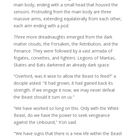
main body, ending with a small head that housed the
sensors. Protruding from the main body are three
massive arms, extending equilaterally from each other,
each arm ending with a pod.
Three more dreadnaughts emerged from the dark
matter clouds, the Forsaken, the Retribution, and the
Penance. They were followed by a vast armada of
frigates, corvettes, and fighters. Legions of Mantas,
Skates and Bats darkened an already dark space.
“Overlord, was it wise to allow the Beast to feed?” a
disciple asked. “It had grown, it had gained back its
strength. If we engage it now, we may never defeat
the Beast should it turn on us.”
“We have worked so long on this. Only with the White
Beast, do we have the power to seek vengeance
against the Unbound,” X’on said.
“‘We have signs that there is a new life within the Beast