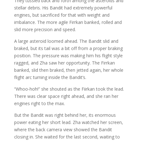
They tussled back and forth among the asteroids and
stellar debris. His Bandit had extremely powerful
engines, but sacrificed for that with weight and
imbalance. The more agile Firrkan banked, rolled and
slid more precision and speed.
A large asteroid loomed ahead. The Bandit slid and
braked, but its tail was a bit off from a proper braking
position. The pressure was making him his flight style
ragged, and Zha saw her opportunity. The Firrkan
banked, slid then braked, then jetted again, her whole
flight arc turning inside the Bandit’s.
“Whoo-hoh!” she shouted as the Fiirkan took the lead.
There was clear space right ahead, and she ran her
engines right to the max.
But the Bandit was right behind her, its enormous
power eating her short lead. Zha watched her screen,
where the back camera view showed the Bandit
closing in. She waited for the last second, waiting to