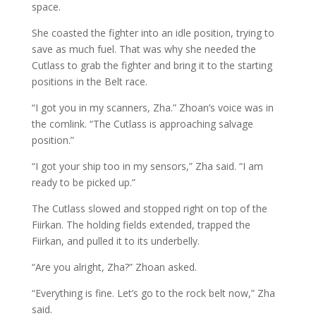
space.
She coasted the fighter into an idle position, trying to
save as much fuel. That was why she needed the
Cutlass to grab the fighter and bring it to the starting
positions in the Belt race.
“I got you in my scanners, Zha.” Zhoan’s voice was in
the comlink. “The Cutlass is approaching salvage
position.”
“I got your ship too in my sensors,” Zha said. “I am
ready to be picked up.”
The Cutlass slowed and stopped right on top of the
Fiirkan. The holding fields extended, trapped the
Fiirkan, and pulled it to its underbelly.
“Are you alright, Zha?” Zhoan asked.
“Everything is fine. Let’s go to the rock belt now,” Zha
said.