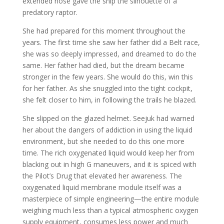
extended nose gave the ship the silhouette of a
predatory raptor.
She had prepared for this moment throughout the
years. The first time she saw her father did a Belt race,
she was so deeply impressed, and dreamed to do the
same. Her father had died, but the dream became
stronger in the few years. She would do this, win this
for her father. As she snuggled into the tight cockpit,
she felt closer to him, in following the trails he blazed.
She slipped on the glazed helmet. Seejuk had warned
her about the dangers of addiction in using the liquid
environment, but she needed to do this one more
time. The rich oxygenated liquid would keep her from
blacking out in high G maneuvers, and it is spiced with
the Pilot’s Drug that elevated her awareness. The
oxygenated liquid membrane module itself was a
masterpiece of simple engineering—the entire module
weighing much less than a typical atmospheric oxygen
supply equipment, consumes less power and much