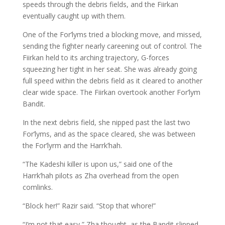
speeds through the debris fields, and the Fiirkan
eventually caught up with them.
One of the For’lyms tried a blocking move, and missed,
sending the fighter nearly careening out of control. The
Fiirkan held to its arching trajectory, G-forces
squeezing her tight in her seat. She was already going
full speed within the debris field as it cleared to another
clear wide space. The Fiirkan overtook another For’lym
Bandit.
In the next debris field, she nipped past the last two
For’lyms, and as the space cleared, she was between
the For’lyrm and the Harrk’hah.
“The Kadeshi killer is upon us,” said one of the
Harrk’hah pilots as Zha overhead from the open
comlinks.
“Block her!” Razir said. “Stop that whore!”
“I’m not that easy,” Zha thought, as the Bandit slipped