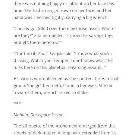
there was nothing happy or jubilent on her face this
time. She had an angry frown on her face, and her
hand was clenched tightly, carrying a big wrench.
“I nearly got killed over there by those asses. Where
are they?” Zha demanded. “I know the salvage frigs
brought them here too.”
“Don’t do it, Zha,” Seejuk said. “I know what you’re
thinking. Watch your temper. I don’t know what the
rules here on this planetoid regarding assault…”
His words was unheeded as she spotted the Harrk’hah
group. She grit her teeth, blood in her eyes. She ran
towards them, wrench raised to strike..
***
Mohilim Darkspace Sector..
The silhouette of the Atonement emerged from the
clouds of dark matter. A long neck extended from its