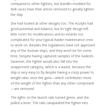
compared to other fighters, but Bandits modded for
Belt races have their armor removed to greatly lighten
the ship.
She had looked at other designs too. The Acolyte had
good potential and balance, but its tight design left
little room for modifications and its innards too
complicated for your typical Raider maintenance crew
to work on. Besides the regulations have not approved
any of the Kushan ships, and they won’t be for some
time. Despite having captured samples of the Kadeshi
Swarmer, the fighter would also fall into the
unapproved category, which is a waste, because the
ship is very easy to fly despite having a crazy power to
weight ratio once the guns—which contributes more
of the weight of the fighter than any other component
—are removed.
The lights on the launch rails turned green, and she
pulled a lever. The rails catapaulted the fighter into