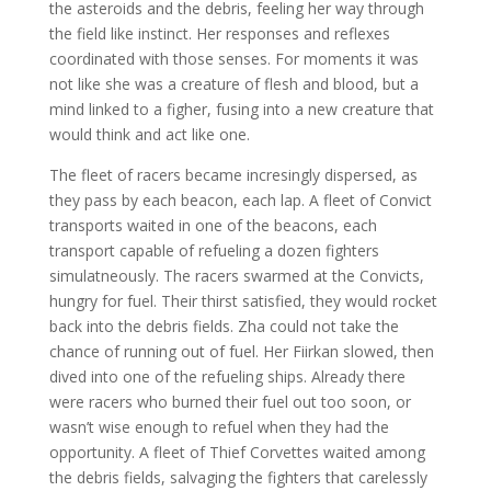
the asteroids and the debris, feeling her way through
the field like instinct. Her responses and reflexes
coordinated with those senses. For moments it was
not like she was a creature of flesh and blood, but a
mind linked to a figher, fusing into a new creature that
would think and act like one.
The fleet of racers became incresingly dispersed, as
they pass by each beacon, each lap. A fleet of Convict
transports waited in one of the beacons, each
transport capable of refueling a dozen fighters
simulatneously. The racers swarmed at the Convicts,
hungry for fuel. Their thirst satisfied, they would rocket
back into the debris fields. Zha could not take the
chance of running out of fuel. Her Fiirkan slowed, then
dived into one of the refueling ships. Already there
were racers who burned their fuel out too soon, or
wasn’t wise enough to refuel when they had the
opportunity. A fleet of Thief Corvettes waited among
the debris fields, salvaging the fighters that carelessly