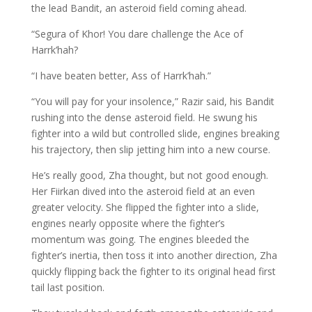
the lead Bandit, an asteroid field coming ahead.
“Segura of Khor! You dare challenge the Ace of
Harrk’hah?
“I have beaten better, Ass of Harrk’hah.”
“You will pay for your insolence,” Razir said, his Bandit
rushing into the dense asteroid field. He swung his
fighter into a wild but controlled slide, engines breaking
his trajectory, then slip jetting him into a new course.
He’s really good, Zha thought, but not good enough.
Her Fiirkan dived into the asteroid field at an even
greater velocity. She flipped the fighter into a slide,
engines nearly opposite where the fighter’s
momentum was going. The engines bleeded the
fighter’s inertia, then toss it into another direction, Zha
quickly flipping back the fighter to its original head first
tail last position.