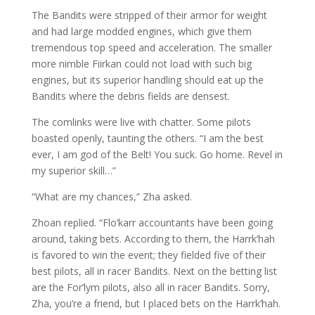
The Bandits were stripped of their armor for weight
and had large modded engines, which give them
tremendous top speed and acceleration. The smaller
more nimble Fiirkan could not load with such big
engines, but its superior handling should eat up the
Bandits where the debris fields are densest.
The comlinks were live with chatter. Some pilots
boasted openly, taunting the others. “I am the best
ever, I am god of the Belt! You suck. Go home. Revel in
my superior skill…”
“What are my chances,” Zha asked.
Zhoan replied. “Flo’karr accountants have been going
around, taking bets. According to them, the Harrk’hah
is favored to win the event; they fielded five of their
best pilots, all in racer Bandits. Next on the betting list
are the For’lym pilots, also all in racer Bandits. Sorry,
Zha, you’re a friend, but I placed bets on the Harrk’hah.