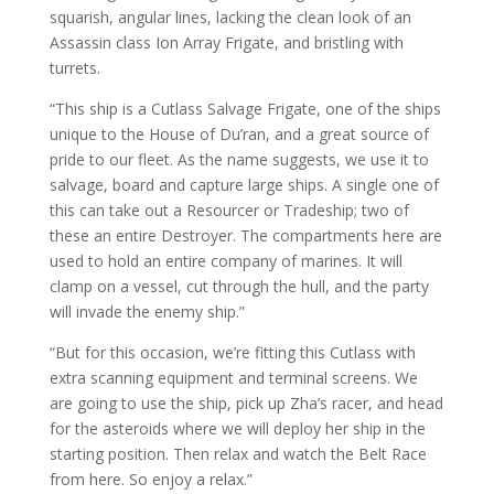
squarish, angular lines, lacking the clean look of an
Assassin class Ion Array Frigate, and bristling with
turrets.
“This ship is a Cutlass Salvage Frigate, one of the ships
unique to the House of Du’ran, and a great source of
pride to our fleet. As the name suggests, we use it to
salvage, board and capture large ships. A single one of
this can take out a Resourcer or Tradeship; two of
these an entire Destroyer. The compartments here are
used to hold an entire company of marines. It will
clamp on a vessel, cut through the hull, and the party
will invade the enemy ship.”
“But for this occasion, we’re fitting this Cutlass with
extra scanning equipment and terminal screens. We
are going to use the ship, pick up Zha’s racer, and head
for the asteroids where we will deploy her ship in the
starting position. Then relax and watch the Belt Race
from here. So enjoy a relax.”