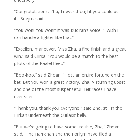
“Congratulations, Zha, I never thought you could pull
it,” Seejuk said.
“You won! You won!” It was Kuo’ran’s voice. “I wish I
can handle a fighter like that.”
“Excellent maneuver, Miss Zha, a fine finish and a great
win,” said Giirsa. “You would be a match to the best
pilots of the Kaalel fleet.”
“Boo-hoo,” said Zhoan. “I lost an entire fortune on the
bet. But you won a great victory, Zha. A stunning upset
and one of the most suspenseful Belt races I have
ever seen.”
“Thank you, thank you everyone,” said Zha, still in the
Fiirkan underneath the Cutlass’ belly.
“But we’re going to have some trouble, Zha,” Zhoan
said. “The Harrk’hah and the For’lym have filed a