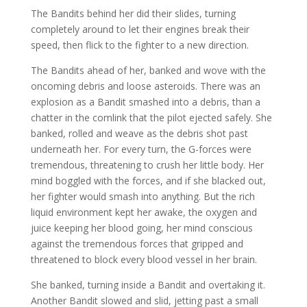
The Bandits behind her did their slides, turning
completely around to let their engines break their
speed, then flick to the fighter to a new direction.
The Bandits ahead of her, banked and wove with the
oncoming debris and loose asteroids. There was an
explosion as a Bandit smashed into a debris, than a
chatter in the comlink that the pilot ejected safely. She
banked, rolled and weave as the debris shot past
underneath her. For every turn, the G-forces were
tremendous, threatening to crush her little body. Her
mind boggled with the forces, and if she blacked out,
her fighter would smash into anything. But the rich
liquid environment kept her awake, the oxygen and
juice keeping her blood going, her mind conscious
against the tremendous forces that gripped and
threatened to block every blood vessel in her brain.
She banked, turning inside a Bandit and overtaking it.
Another Bandit slowed and slid, jetting past a small