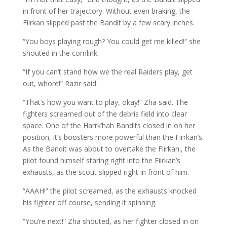
in front of her trajectory. Without even braking, the
Fiirkan slipped past the Bandit by a few scary inches.
“You boys playing rough? You could get me killed!” she
shouted in the comlink.
“If you can’t stand how we the real Raiders play, get
out, whore!” Razir said.
“That’s how you want to play, okay!” Zha said. The
fighters screamed out of the debris field into clear
space. One of the Harrk’hah Bandits closed in on her
position, it’s boosters more powerful than the Firrkan’s.
As the Bandit was about to overtake the Fiirkan., the
pilot found himself staring right into the Fiirkan’s
exhausts, as the scout slipped right in front of him.
“AAAH!” the pilot screamed, as the exhausts knocked
his fighter off course, sending it spinning.
“You’re next!” Zha shouted, as her fighter closed in on