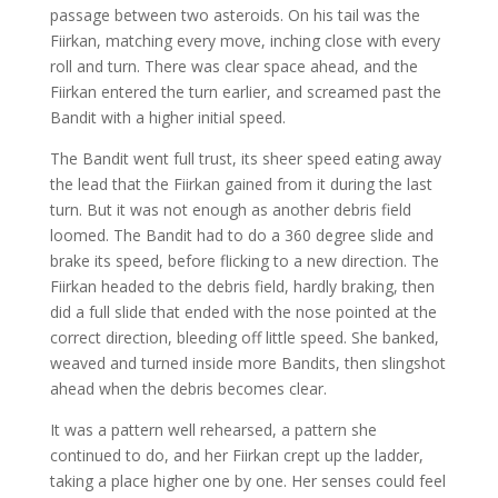
passage between two asteroids. On his tail was the
Fiirkan, matching every move, inching close with every
roll and turn. There was clear space ahead, and the
Fiirkan entered the turn earlier, and screamed past the
Bandit with a higher initial speed.
The Bandit went full trust, its sheer speed eating away
the lead that the Fiirkan gained from it during the last
turn. But it was not enough as another debris field
loomed. The Bandit had to do a 360 degree slide and
brake its speed, before flicking to a new direction. The
Fiirkan headed to the debris field, hardly braking, then
did a full slide that ended with the nose pointed at the
correct direction, bleeding off little speed. She banked,
weaved and turned inside more Bandits, then slingshot
ahead when the debris becomes clear.
It was a pattern well rehearsed, a pattern she
continued to do, and her Fiirkan crept up the ladder,
taking a place higher one by one. Her senses could feel