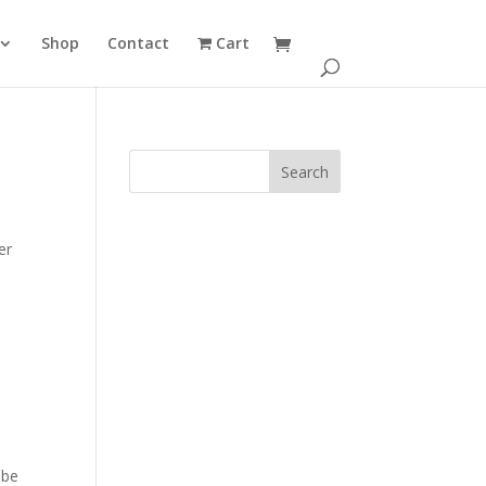
Shop
Contact
Cart
er
 be