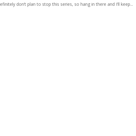
finitely don’t plan to stop this series, so hang in there and I’ll keep...