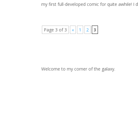
my first full-developed comic for quite awhile! I de
Page 3 of 3
«
1
2
3
Welcome to my corner of the galaxy.