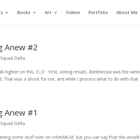
ts
Books
Art
Videos
Portfolio
About Me
ng Anew #2
Squad Delta
all-nighter on this. O_O First, voting results. Benthessia was the winn
d. That was a shock for me, and while I process what to do with that
ng Anew #1
Squad Delta
 seeing some stuff over on r/AntiMLM, but you can say that this would