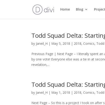
Home
Blog
Projec
Todd Squad Delta: Starti
by
Janeil_H
|
May 5, 2018
|
2018
,
Comics
,
Todd 
Previous Page | Next Page – I literally spent an 
by one vote! Everyone else was a tie in at secon
revelation,...
Todd Squad Delta: Starti
by
Janeil_H
|
May 1, 2018
|
2018
,
Comics
,
Todd 
Next Page – So this is a project I took on after