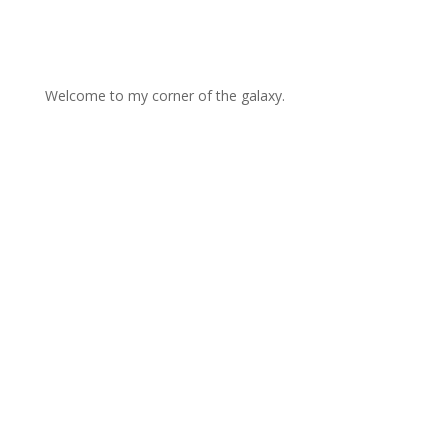
Welcome to my corner of the galaxy.