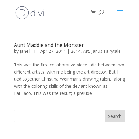
Aunt Maddie and the Monster
by
Janeil_H
|
Apr 27, 2014
|
2014
,
Art
,
Janus Fairytale
This was the first collaborative piece I did between two
different artists, with me being the art director. But I
tied together Christina Weinman’s drawing talent, along
with the coloring skills of the deviant known as
FailTaco. This was the result; a prelude...