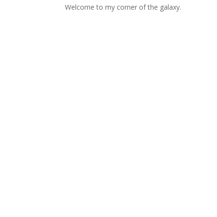
Welcome to my corner of the galaxy.