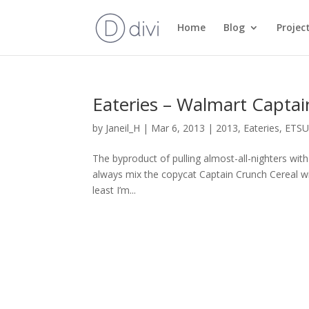
Home
Blog
Projec
Eateries – Walmart Captai
by
Janeil_H
|
Mar 6, 2013
|
2013
,
Eateries
,
ETS
The byproduct of pulling almost-all-nighters wi
always mix the copycat Captain Crunch Cereal with
least I’m...