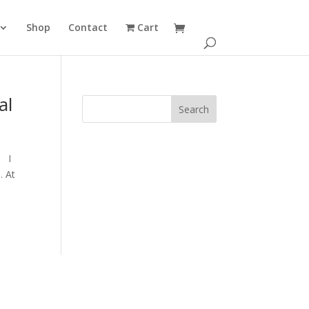
Shop
Contact
Cart
al
. I
. At