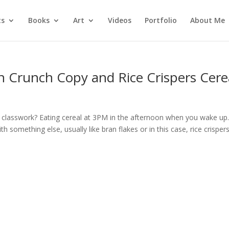
ts
Books
Art
Videos
Portfolio
About Me
n Crunch Copy and Rice Crispers Cere
U
th classwork? Eating cereal at 3PM in the afternoon when you wake up
 something else, usually like bran flakes or in this case, rice crispers