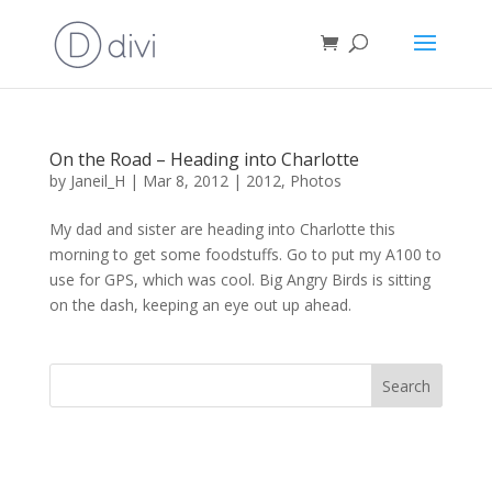
On the Road – Heading into Charlotte
by
Janeil_H
|
Mar 8, 2012
|
2012
,
Photos
My dad and sister are heading into Charlotte this
morning to get some foodstuffs. Go to put my A100 to
use for GPS, which was cool. Big Angry Birds is sitting
on the dash, keeping an eye out up ahead.