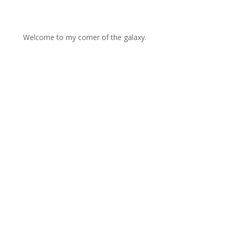
Welcome to my corner of the galaxy.