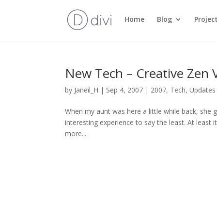
Home
Blog
Projec
New Tech – Creative Zen 
by
Janeil_H
|
Sep 4, 2007
|
2007
,
Tech
,
Updates
When my aunt was here a little while back, she g
interesting experience to say the least. At least 
more...