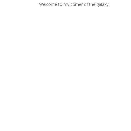
Welcome to my corner of the galaxy.