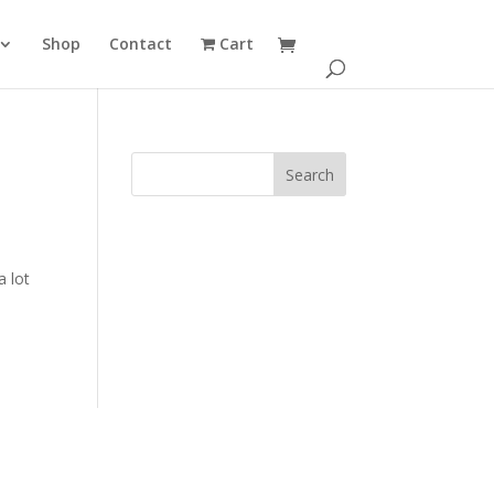
Shop
Contact
Cart
a lot