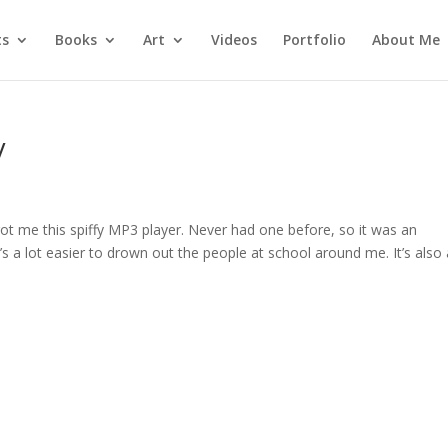
ts
Books
Art
Videos
Portfolio
About Me
V
ot me this spiffy MP3 player. Never had one before, so it was an
it’s a lot easier to drown out the people at school around me. It’s also 