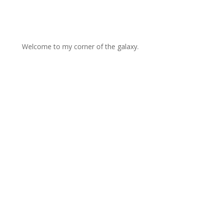
Welcome to my corner of the galaxy.