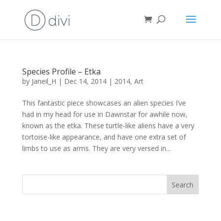
Species Profile – Etka
by
Janeil_H
|
Dec 14, 2014
|
2014
,
Art
This fantastic piece showcases an alien species I’ve
had in my head for use in Dawnstar for awhile now,
known as the etka. These turtle-like aliens have a very
tortoise-like appearance, and have one extra set of
limbs to use as arms. They are very versed in...