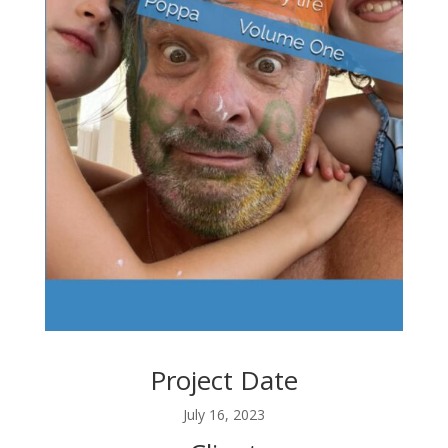
Project Date
July 16, 2023