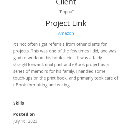
Client
“Poppa”
Project Link
Amazon
It’s not often I get referrals from other clients for
projects. This was one of the few times I did, and was
glad to work on this book series. It was a fairly
straightforward, dual print and eBook project as a
series of memoirs for his family. I handled some
touch-ups on the print book, and primarily took care of
eBook formatting and editing.
Skills
Posted on
July 16, 2023