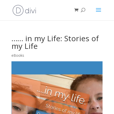
…… in my Life: Stories of
my Life
eBooks