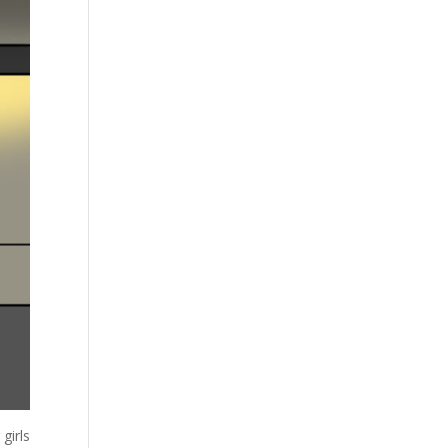
girls