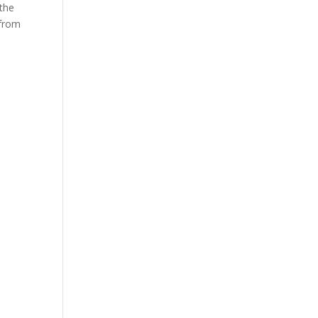
the
 from