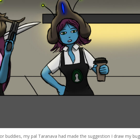
r buddies, my pal Taranava had made the suggestion I draw my bug 