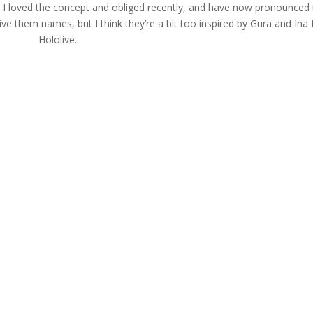
 I loved the concept and obliged recently, and have now pronounced 
 give them names, but I think they’re a bit too inspired by Gura and Ina
Hololive.