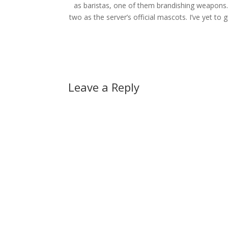
as baristas, one of them brandishing weapons.
two as the server’s official mascots. I’ve yet to
Leave a Reply