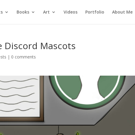
ts
Books
Art
Videos
Portfolio
About Me
e Discord Mascots
ests
|
0 comments