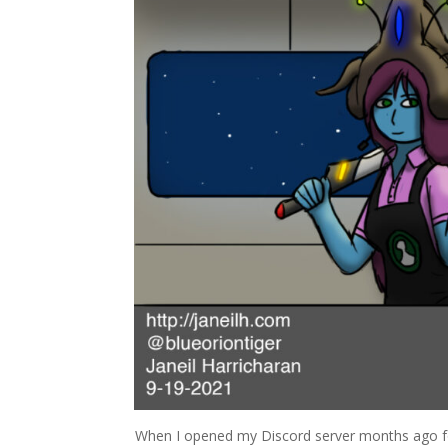
When I opened my Discord server months ago fo