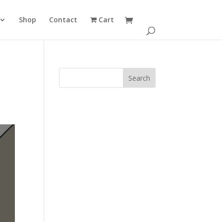
Shop
Contact
Cart