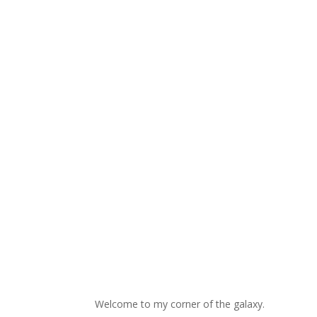
Welcome to my corner of the galaxy.