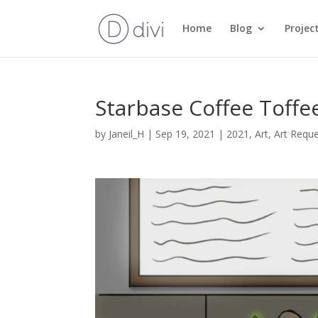
Home
Blog
Projec
Starbase Coffee Toffe
by
Janeil_H
|
Sep 19, 2021
|
2021
,
Art
,
Art Requ